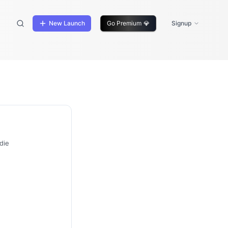
New Launch
Go Premium
💎
Signup
die