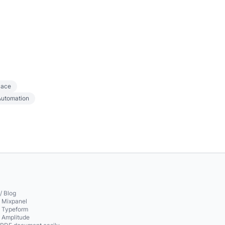
lace
Automation
/ Blog
o Mixpanel
o Typeform
o Amplitude