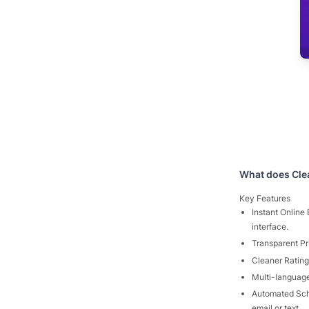
What does
Cle
Key Features
Instant Online
interface.
Transparent Pri
Cleaner Rating
Multi-language
Automated Sch
email or text.