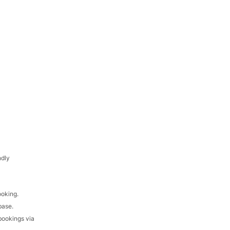
ndly
ooking.
base.
bookings via