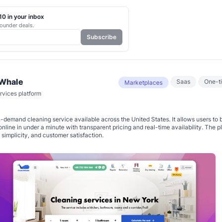
0 in your inbox
ounder deals.
Subscribe
Whale
Saas
One-t
Marketplaces
vices platform
-demand cleaning service available across the United States. It allows users to 
online in under a minute with transparent pricing and real-time availability. The pl
 simplicity, and customer satisfaction.