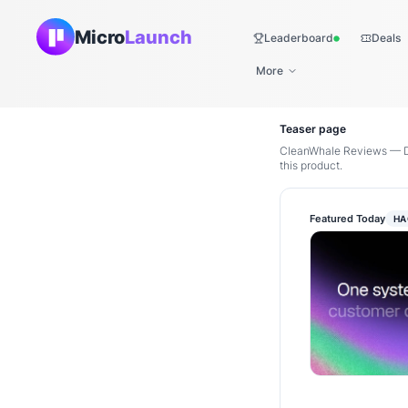
Micro
Launch
Leaderboard
Deals
Live
More
Teaser page
CleanWhale Reviews — Di
this product.
Featured Today
HA