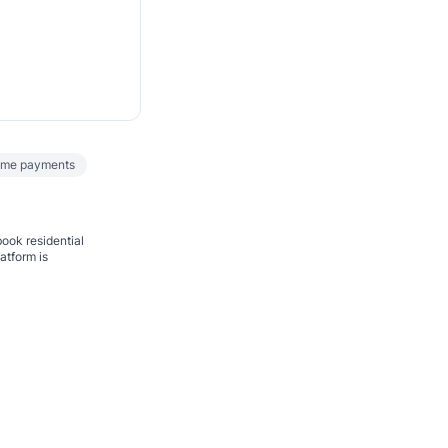
ime payments
book residential
atform is