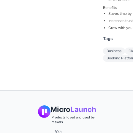
Benefits
Saves time by 
Increases trust
Grow with you 
Tags
Business
Cl
Booking Platfo
Micro
Launch
Products loved and used by
makers
𝕏