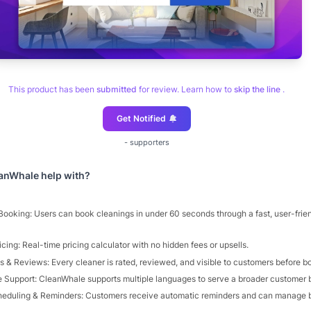
This product has been
submitted
for review. Learn how to
skip the line
.
Get Notified
-
supporters
anWhale
help with?
 Booking: Users can book cleanings in under 60 seconds through a fast, user-frie
cing: Real-time pricing calculator with no hidden fees or upsells.
s & Reviews: Every cleaner is rated, reviewed, and visible to customers before b
 Support: CleanWhale supports multiple languages to serve a broader customer 
eduling & Reminders: Customers receive automatic reminders and can manage 