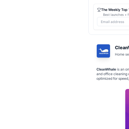
The Weekly Top 1
Best launches + f
Clean
Home ser
CleanWhale
is an on
and office cleaning 
optimized for speed,