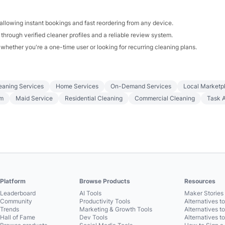
allowing instant bookings and fast reordering from any device.
 through verified cleaner profiles and a reliable review system.
whether you're a one-time user or looking for recurring cleaning plans.
eaning Services
Home Services
On-Demand Services
Local Marketp
rm
Maid Service
Residential Cleaning
Commercial Cleaning
Task 
Platform
Browse Products
Resources
Leaderboard
AI Tools
Maker Stories 
Community
Productivity Tools
Alternatives t
Trends
Marketing & Growth Tools
Alternatives t
Hall of Fame
Dev Tools
Alternatives t