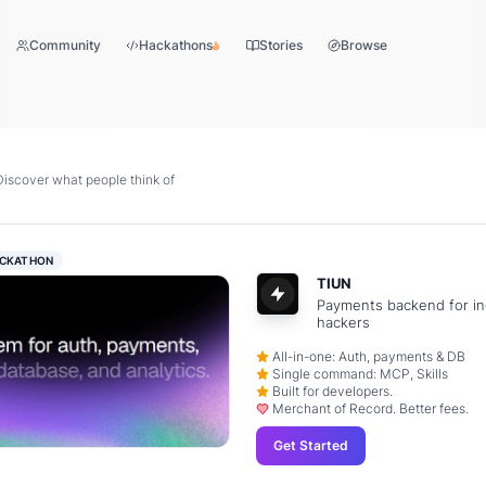
Community
Hackathons
Stories
Browse
scover what people think of
CKATHON
TIUN
Payments backend for in
hackers
All-in-one: Auth, payments & DB
Single command: MCP, Skills
Built for developers.
Merchant of Record. Better fees.
Get Started