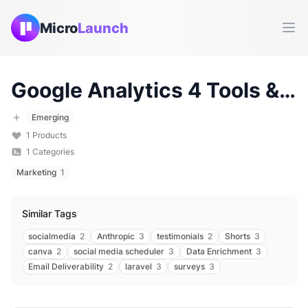
Micro
Launch
Ope
Google Analytics 4
Tools & Products (
Emerging
1
Products
1
Categories
Marketing
1
Similar Tags
socialmedia
2
Anthropic
3
testimonials
2
Shorts
3
canva
2
social media scheduler
3
Data Enrichment
3
Email Deliverability
2
laravel
3
surveys
3