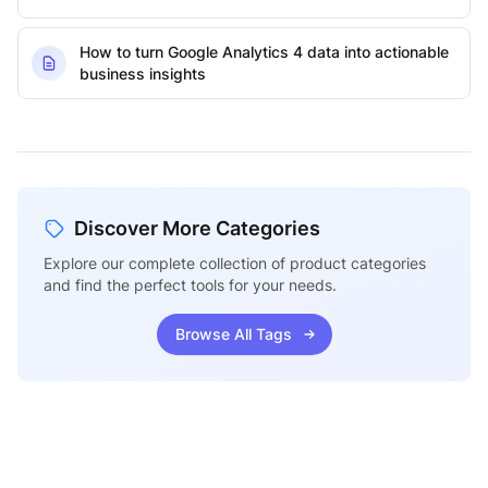
How to turn Google Analytics 4 data into actionable
business insights
Discover More Categories
Explore our complete collection of product categories
and find the perfect tools for your needs.
Browse All Tags