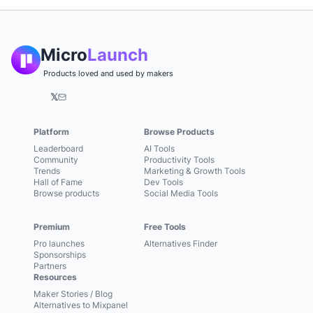
Micro
Launch
Products loved and used by makers
𝕏
Platform
Browse Products
Leaderboard
AI Tools
Community
Productivity Tools
Trends
Marketing & Growth Tools
Hall of Fame
Dev Tools
Browse products
Social Media Tools
Premium
Free Tools
Pro launches
Alternatives Finder
Sponsorships
Partners
Resources
Maker Stories / Blog
Alternatives to Mixpanel