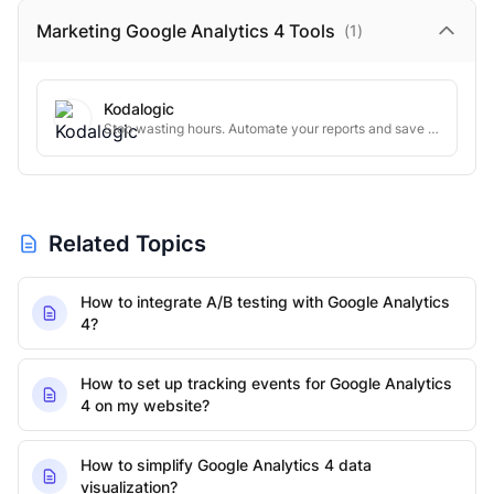
Marketing Google Analytics 4
Tools
(
1
)
Kodalogic
Stop wasting hours. Automate your reports and save time
Related Topics
How to integrate A/B testing with Google Analytics
4?
How to set up tracking events for Google Analytics
4 on my website?
How to simplify Google Analytics 4 data
visualization?