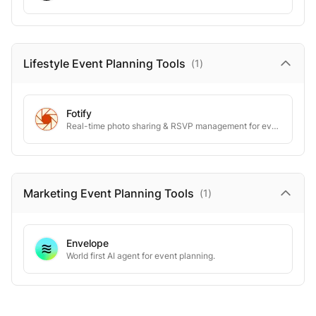
Lifestyle Event Planning
Tools
(
1
)
Fotify
Real-time photo sharing & RSVP management for events
Marketing Event Planning
Tools
(
1
)
Envelope
World first AI agent for event planning.