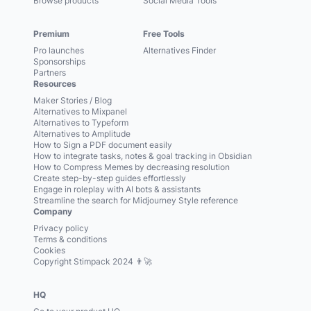
Browse products
Social Media Tools
Premium
Free Tools
Pro launches
Alternatives Finder
Sponsorships
Partners
Resources
Maker Stories / Blog
Alternatives to Mixpanel
Alternatives to Typeform
Alternatives to Amplitude
How to Sign a PDF document easily
How to integrate tasks, notes & goal tracking in Obsidian
How to Compress Memes by decreasing resolution
Create step-by-step guides effortlessly
Engage in roleplay with AI bots & assistants
Streamline the search for Midjourney Style reference
Company
Privacy policy
Terms & conditions
Cookies
Copyright Stimpack 2024 👨‍🚀
HQ