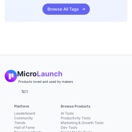
Browse All Tags
Micro
Launch
Products loved and used by makers
𝕏
Platform
Browse Products
Leaderboard
AI Tools
Community
Productivity Tools
Trends
Marketing & Growth Tools
Hall of Fame
Dev Tools