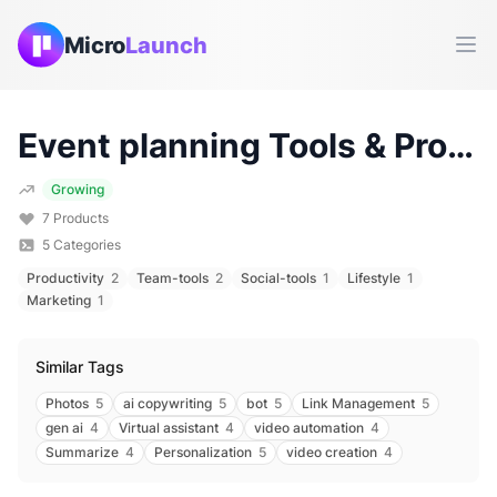
Micro
Launch
Ope
Event planning
Tools & Products (
Growing
7
Products
5
Categories
Productivity
2
Team-tools
2
Social-tools
1
Lifestyle
1
Marketing
1
Similar Tags
Photos
5
ai copywriting
5
bot
5
Link Management
5
gen ai
4
Virtual assistant
4
video automation
4
Summarize
4
Personalization
5
video creation
4