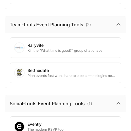
Team-tools Event Planning
Tools
(
2
)
Rallyvite
Kill the "What time is good?" group chat chaos
Setthedate
Plan events fast with shareable polls — no logins needed
Social-tools Event Planning
Tools
(
1
)
Evently
The modern RSVP tool