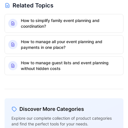
Related Topics
How to simplify family event planning and
coordination?
How to manage all your event planning and
payments in one place?
How to manage guest lists and event planning
without hidden costs
Discover More Categories
Explore our complete collection of product categories
and find the perfect tools for your needs.