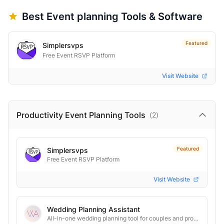
Best
Event planning
Tools & Software
Featured
Simplersvps
Free Event RSVP Platform
Visit Website
Productivity Event Planning
Tools
(
2
)
Featured
Simplersvps
Free Event RSVP Platform
Visit Website
Wedding Planning Assistant
All-in-one wedding planning tool for couples and professionals