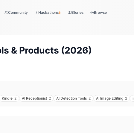
Community
Hackathons
Stories
Browse
ls & Products (
2026
)
Kindle
2
AI Receptionist
2
AI Detection Tools
2
AI Image Editing
2