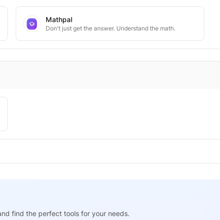
Mathpal
Don't just get the answer. Understand the math.
nd find the perfect tools for your needs.