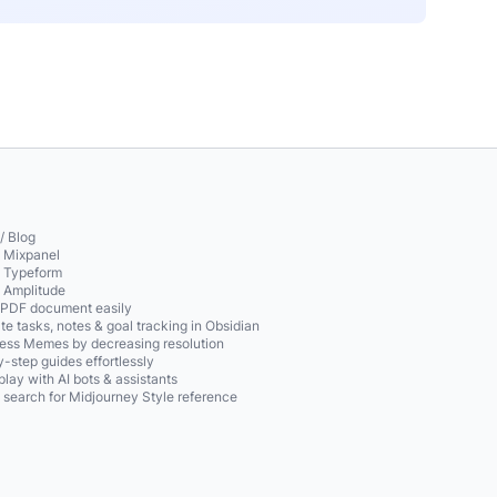
/ Blog
o Mixpanel
o Typeform
o Amplitude
 PDF document easily
te tasks, notes & goal tracking in Obsidian
ss Memes by decreasing resolution
-step guides effortlessly
play with AI bots & assistants
 search for Midjourney Style reference