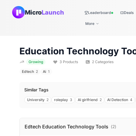
Micro
Launch
Leaderboard
Deals
Live
More
Education Technology
Too
Growing
3
Products
2
Categories
Edtech
2
Ai
1
Similar Tags
University
2
roleplay
3
AI girlfriend
2
AI Detection
4
Edtech Education Technology
Tools
(
2
)