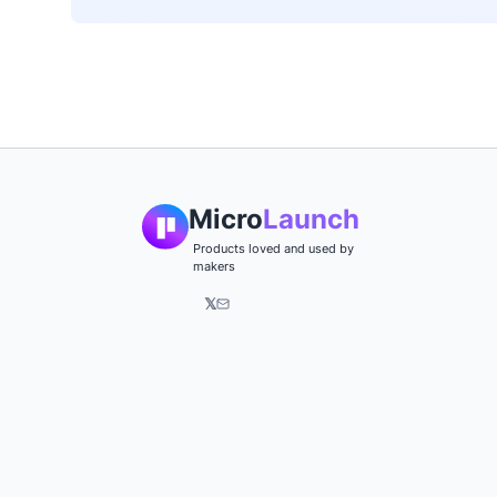
Micro
Launch
Products loved and used by
makers
𝕏