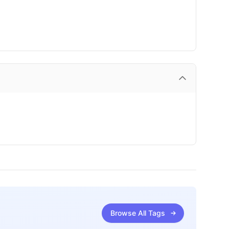
Browse All Tags