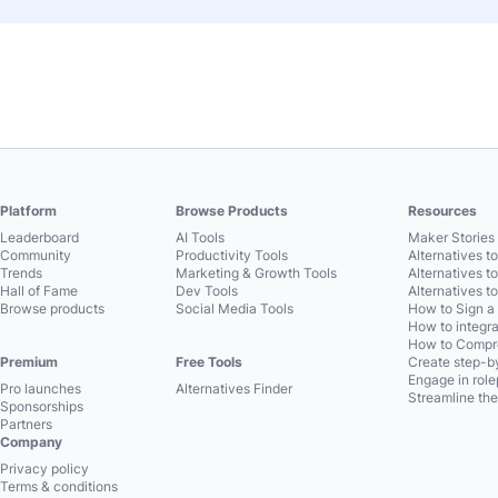
Platform
Browse Products
Resources
Leaderboard
AI Tools
Maker Stories 
Community
Productivity Tools
Alternatives t
Trends
Marketing & Growth Tools
Alternatives t
Hall of Fame
Dev Tools
Alternatives t
Browse products
Social Media Tools
How to Sign a
How to integra
How to Compre
Premium
Free Tools
Create step-by
Engage in role
Pro launches
Alternatives Finder
Streamline the
Sponsorships
Partners
Company
Privacy policy
Terms & conditions