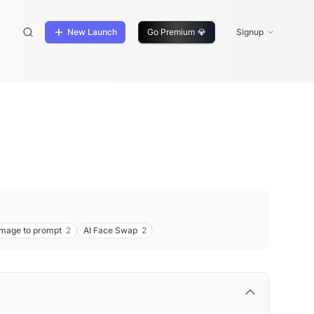
New Launch
Go Premium
💎
Signup
image to prompt
2
AI Face Swap
2