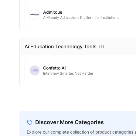
Admitcue
AI-Ready Admissions Platform for Institutions
Ai Education Technology
Tools
(
1
)
Confetto Ai
Interview Smarter, Not Harder
Discover More Categories
Explore our complete collection of product categories a