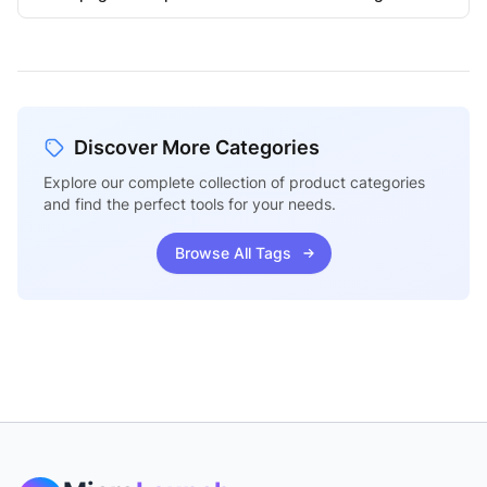
Discover More Categories
Explore our complete collection of product categories
and find the perfect tools for your needs.
Browse All Tags