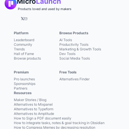
Micro
Launch
Products loved and used by makers
𝕏
Platform
Browse Products
Leaderboard
AI Tools
Community
Productivity Tools
Trends
Marketing & Growth Tools
Hall of Fame
Dev Tools
Browse products
Social Media Tools
Premium
Free Tools
Pro launches
Alternatives Finder
Sponsorships
Partners
Resources
Maker Stories / Blog
Alternatives to Mixpanel
Alternatives to Typeform
Alternatives to Amplitude
How to Sign a PDF document easily
How to integrate tasks, notes & goal tracking in Obsidian
How to Compress Memes by decreasing resolution