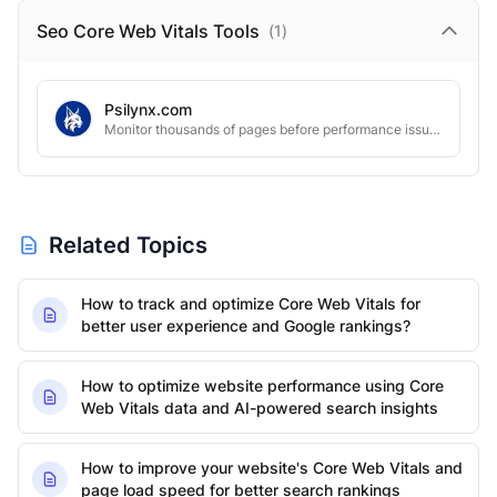
Seo Core Web Vitals
Tools
(
1
)
Psilynx.com
Monitor thousands of pages before performance issues hurt rankings
Related Topics
How to track and optimize Core Web Vitals for
better user experience and Google rankings?
How to optimize website performance using Core
Web Vitals data and AI-powered search insights
How to improve your website's Core Web Vitals and
page load speed for better search rankings