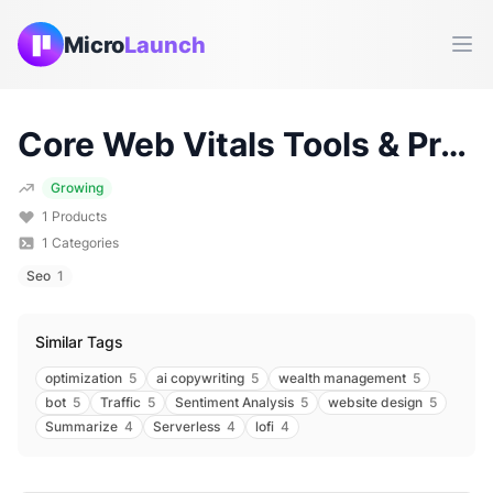
Micro
Launch
Ope
Core Web Vitals
Tools & Products (
Growing
1
Products
1
Categories
Seo
1
Similar Tags
optimization
5
ai copywriting
5
wealth management
5
bot
5
Traffic
5
Sentiment Analysis
5
website design
5
Summarize
4
Serverless
4
lofi
4