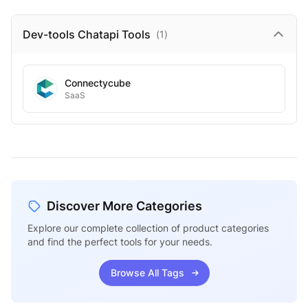
Dev-tools Chatapi
Tools
(
1
)
Connectycube
SaaS
Discover More Categories
Explore our complete collection of product categories
and find the perfect tools for your needs.
Browse All Tags