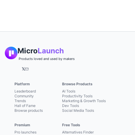
Micro
Launch
Products loved and used by makers
𝕏
Platform
Browse Products
Leaderboard
AI Tools
Community
Productivity Tools
Trends
Marketing & Growth Tools
Hall of Fame
Dev Tools
Browse products
Social Media Tools
Premium
Free Tools
Pro launches
Alternatives Finder