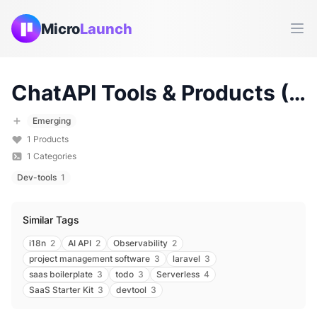
Micro
Launch
Ope
ChatAPI
Tools & Products (
20
Emerging
1
Products
1
Categories
Dev-tools
1
Similar Tags
i18n
2
AI API
2
Observability
2
project management software
3
laravel
3
saas boilerplate
3
todo
3
Serverless
4
SaaS Starter Kit
3
devtool
3