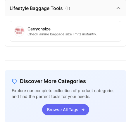
Lifestyle Baggage
Tools
(
1
)
Carryonsize
Check airline baggage size limits instantly.
Discover More Categories
Explore our complete collection of product categories
and find the perfect tools for your needs.
Browse All Tags