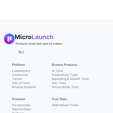
Micro
Launch
Products loved and used by makers
𝕏
Platform
Browse Products
Leaderboard
AI Tools
Community
Productivity Tools
Trends
Marketing & Growth Tools
Hall of Fame
Dev Tools
Browse products
Social Media Tools
Premium
Free Tools
Pro launches
Alternatives Finder
Sponsorships