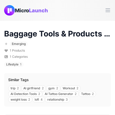
Micro
Launch
Ope
Baggage
Tools & Products (
2
Emerging
1
Products
1
Categories
Lifestyle
1
Similar Tags
trip
2
AI girlfriend
2
gym
2
Workout
2
AI Detection Tools
2
AI Tattoo Generator
2
Tattoo
2
weight loss
2
lofi
4
relationship
3