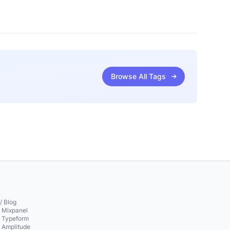
Browse All Tags
/ Blog
o Mixpanel
o Typeform
o Amplitude