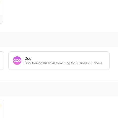
Doo
Doo: Personalized AI Coaching for Business Success