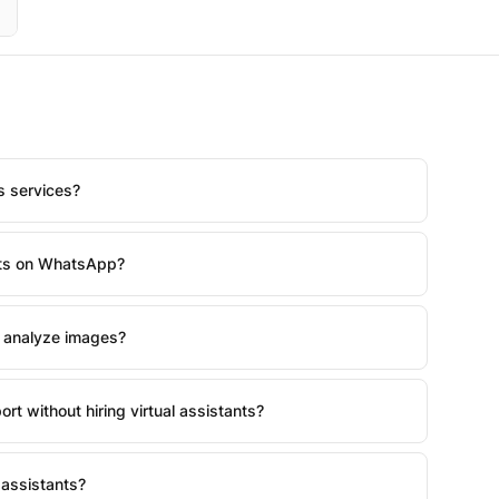
us services?
nts on WhatsApp?
 analyze images?
rt without hiring virtual assistants?
assistants?