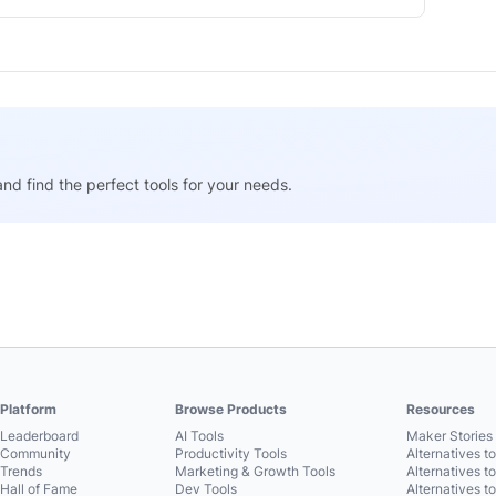
nd find the perfect tools for your needs.
Platform
Browse Products
Resources
Leaderboard
AI Tools
Maker Stories 
Community
Productivity Tools
Alternatives t
Trends
Marketing & Growth Tools
Alternatives t
Hall of Fame
Dev Tools
Alternatives t