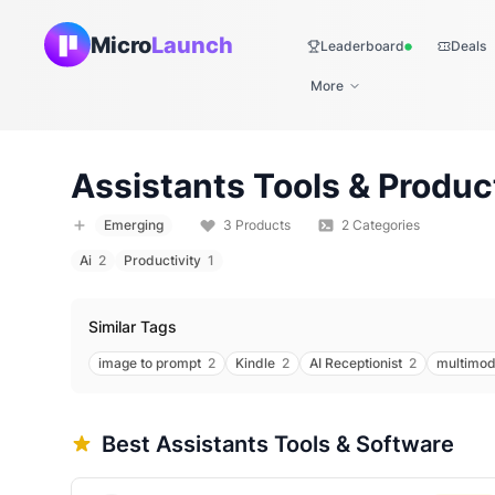
Micro
Launch
Leaderboard
Deals
Live
More
Assistants
Tools & Produc
Emerging
3
Products
2
Categories
Ai
2
Productivity
1
Similar Tags
image to prompt
2
Kindle
2
AI Receptionist
2
multimod
Best
Assistants
Tools & Software