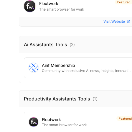
Featured
Floutwork
The smart browser for work
Visit Website
Ai Assistants
Tools
(
2
)
Ainf Membership
Community with exclusive AI news, insights, innovative tools.
Productivity Assistants
Tools
(
1
)
Featured
Floutwork
The smart browser for work