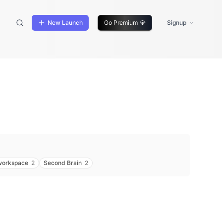
New Launch
Go Premium
💎
Signup
workspace
2
Second Brain
2