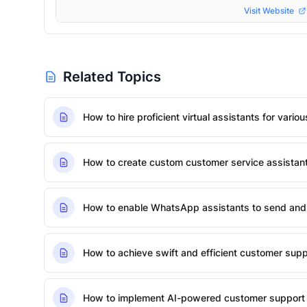
Visit Website
Related Topics
How to hire proficient virtual assistants for vario
How to create custom customer service assista
How to enable WhatsApp assistants to send and
How to achieve swift and efficient customer suppo
How to implement AI-powered customer support 