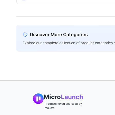
Discover More Categories
Explore our complete collection of product categories a
Micro
Launch
Products loved and used by
makers