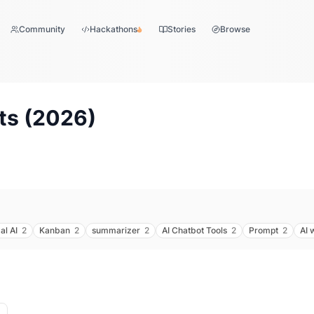
Community
Hackathons
Stories
Browse
ts (
2026
)
al AI
2
Kanban
2
summarizer
2
AI Chatbot Tools
2
Prompt
2
AI 