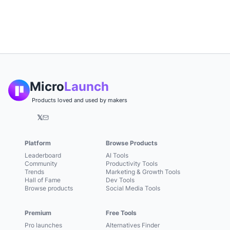
Micro
Launch
Products loved and used by makers
𝕏
Platform
Browse Products
Leaderboard
AI Tools
Community
Productivity Tools
Trends
Marketing & Growth Tools
Hall of Fame
Dev Tools
Browse products
Social Media Tools
Premium
Free Tools
Pro launches
Alternatives Finder