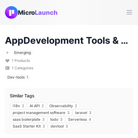
Micro
Launch
Ope
AppDevelopment
Tools & Products (
Emerging
1
Products
1
Categories
Dev-tools
1
Similar Tags
i18n
2
AI API
2
Observability
2
project management software
3
laravel
3
saas boilerplate
3
todo
3
Serverless
4
SaaS Starter Kit
3
devtool
3