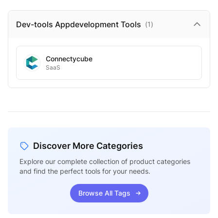
Dev-tools Appdevelopment
Tools
(
1
)
Connectycube
SaaS
Discover More Categories
Explore our complete collection of product categories
and find the perfect tools for your needs.
Browse All Tags