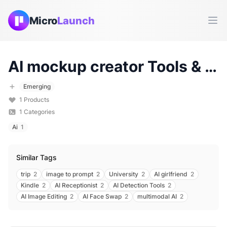
Micro
Launch
Ope
AI mockup creator
Tools & Products (
Emerging
1
Products
1
Categories
Ai
1
Similar Tags
trip
2
image to prompt
2
University
2
AI girlfriend
2
Kindle
2
AI Receptionist
2
AI Detection Tools
2
AI Image Editing
2
AI Face Swap
2
multimodal AI
2