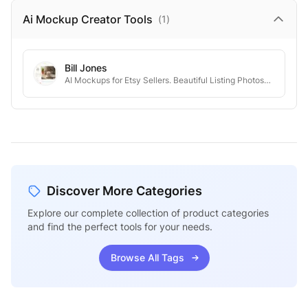
Ai Mockup Creator
Tools
(
1
)
Bill Jones
AI Mockups for Etsy Sellers. Beautiful Listing Photos—Without the Hassle.
Discover More Categories
Explore our complete collection of product categories
and find the perfect tools for your needs.
Browse All Tags