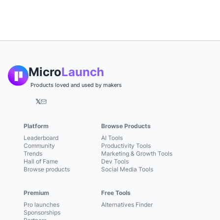
Micro
Launch
Products loved and used by makers
𝕏
Platform
Browse Products
Leaderboard
AI Tools
Community
Productivity Tools
Trends
Marketing & Growth Tools
Hall of Fame
Dev Tools
Browse products
Social Media Tools
Premium
Free Tools
Pro launches
Alternatives Finder
Sponsorships