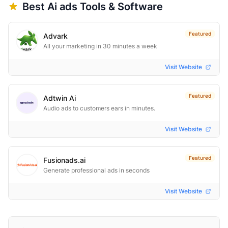
Best
Ai ads
Tools & Software
Featured
Advark
All your marketing in 30 minutes a week
Visit Website
Featured
Adtwin Ai
Audio ads to customers ears in minutes.
Visit Website
Featured
Fusionads.ai
Generate professional ads in seconds
Visit Website