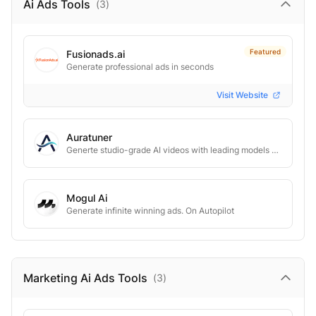
Ai Ads
Tools
(
3
)
Featured
Fusionads.ai
Generate professional ads in seconds
Visit Website
Auratuner
Generte studio-grade AI videos with leading models and budget-friendly plans
Mogul Ai
Generate infinite winning ads. On Autopilot
Marketing Ai Ads
Tools
(
3
)