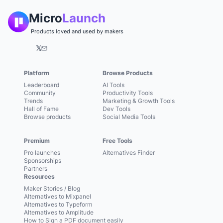
Micro
Launch
Products loved and used by makers
𝕏
Platform
Browse Products
Leaderboard
AI Tools
Community
Productivity Tools
Trends
Marketing & Growth Tools
Hall of Fame
Dev Tools
Browse products
Social Media Tools
Premium
Free Tools
Pro launches
Alternatives Finder
Sponsorships
Partners
Resources
Maker Stories / Blog
Alternatives to Mixpanel
Alternatives to Typeform
Alternatives to Amplitude
How to Sign a PDF document easily