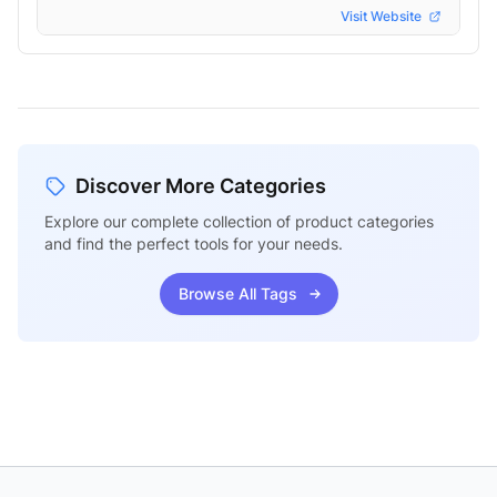
Visit Website
Discover More Categories
Explore our complete collection of product categories
and find the perfect tools for your needs.
Browse All Tags