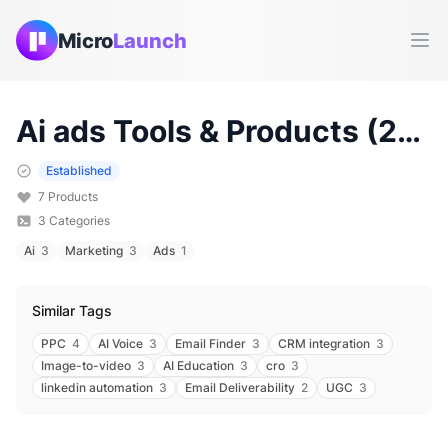
Micro
Launch
Ope
Ai ads
Tools & Products (
2026
Established
7
Products
3
Categories
Ai
3
Marketing
3
Ads
1
Similar Tags
PPC
4
AI Voice
3
Email Finder
3
CRM integration
3
Image-to-video
3
AI Education
3
cro
3
linkedin automation
3
Email Deliverability
2
UGC
3