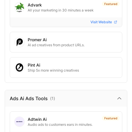
Featured
Advark
All your marketing in 30 minutes a week
Visit Website
Promer Ai
AI ad creatives from product URLs.
Pint Ai
Ship 5x more winning creatives
Ads Ai Ads
Tools
(
1
)
Featured
Adtwin Ai
Audio ads to customers ears in minutes.