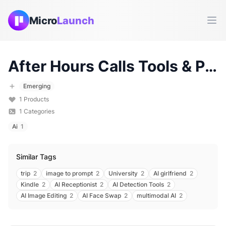
Micro
Launch
Ope
After Hours Calls
Tools & Products (
Emerging
1
Products
1
Categories
Ai
1
Similar Tags
trip
2
image to prompt
2
University
2
AI girlfriend
2
Kindle
2
AI Receptionist
2
AI Detection Tools
2
AI Image Editing
2
AI Face Swap
2
multimodal AI
2