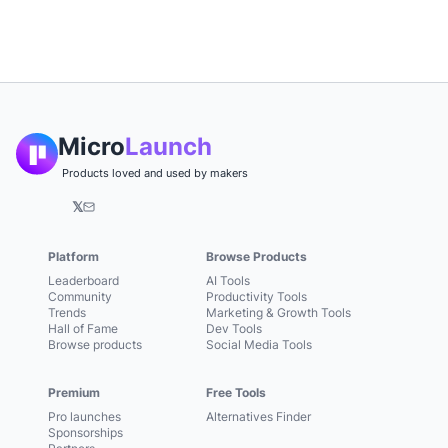
Micro
Launch
Products loved and used by makers
𝕏
Platform
Browse Products
Leaderboard
AI Tools
Community
Productivity Tools
Trends
Marketing & Growth Tools
Hall of Fame
Dev Tools
Browse products
Social Media Tools
Premium
Free Tools
Pro launches
Alternatives Finder
Sponsorships