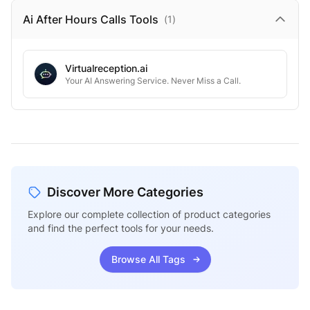
Ai After Hours Calls
Tools
(
1
)
Virtualreception.ai
Your AI Answering Service. Never Miss a Call.
Discover More Categories
Explore our complete collection of product categories
and find the perfect tools for your needs.
Browse All Tags