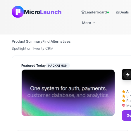
Micro
Launch
Leaderboard
Deals
Live
More
Product Summary
Find Alternatives
Spotlight on Twenty CRM
Featured Today
HACKATHON
Al
Si
Bu
Me
Ge