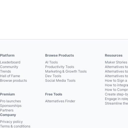
Platform
Browse Products
Resources
Leaderboard
AI Tools
Maker Stories 
Community
Productivity Tools
Alternatives t
Trends
Marketing & Growth Tools
Alternatives t
Hall of Fame
Dev Tools
Alternatives t
Browse products
Social Media Tools
How to Sign a
How to integra
How to Compre
Premium
Free Tools
Create step-by
Engage in role
Pro launches
Alternatives Finder
Streamline the
Sponsorships
Partners
Company
Privacy policy
Terms & conditions