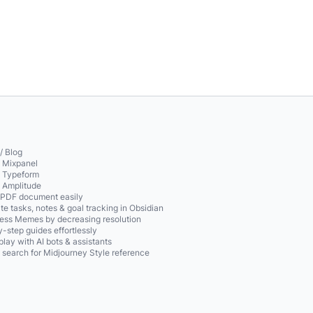
/ Blog
o Mixpanel
o Typeform
o Amplitude
 PDF document easily
te tasks, notes & goal tracking in Obsidian
ss Memes by decreasing resolution
-step guides effortlessly
play with AI bots & assistants
 search for Midjourney Style reference