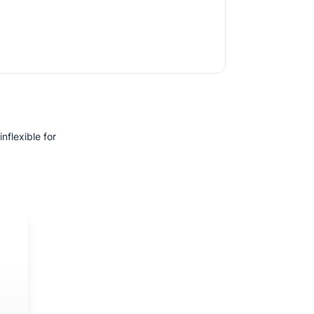
nflexible for