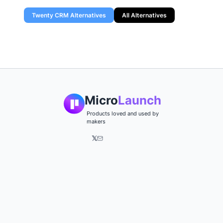
Twenty CRM
Alternatives
All Alternatives
Micro
Launch
Products loved and used by
makers
𝕏