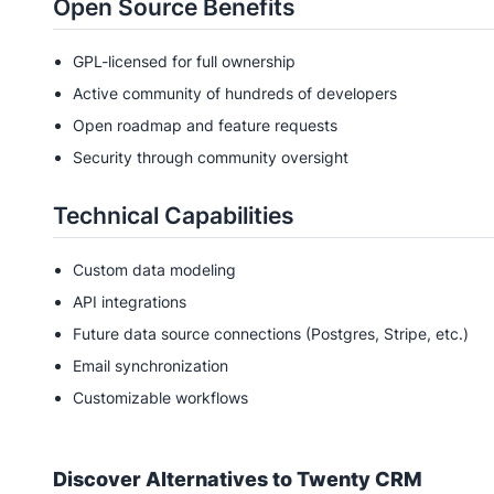
Open Source Benefits
GPL-licensed for full ownership
Active community of hundreds of developers
Open roadmap and feature requests
Security through community oversight
Technical Capabilities
Custom data modeling
API integrations
Future data source connections (Postgres, Stripe, etc.)
Email synchronization
Customizable workflows
Discover Alternatives to
Twenty CRM