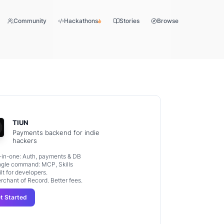
Community
Hackathons
Stories
Browse
TIUN
Payments backend for indie
hackers
l-in-one: Auth, payments & DB
ngle command: MCP, Skills
ilt for developers.
rchant of Record. Better fees.
t Started