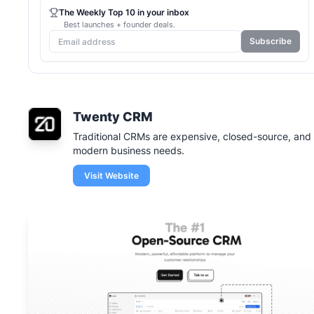
The Weekly Top 10 in your inbox
Best launches + founder deals.
Subscribe
Twenty CRM
Traditional CRMs are expensive, closed-source, and i
modern business needs.
Visit Website