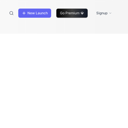
New Launch
Go Premium
💎
Signup