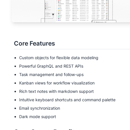
Core Features
Custom objects for flexible data modeling
Powerful GraphQL and REST APIs
Task management and follow-ups
Kanban views for workflow visualization
Rich text notes with markdown support
Intuitive keyboard shortcuts and command palette
Email synchronization
Dark mode support