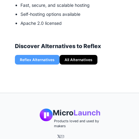
Fast, secure, and scalable hosting
Self-hosting options available
Apache 2.0 licensed
Discover Alternatives to
Reflex
Reflex
Alternatives
All Alternatives
Micro
Launch
Products loved and used by
makers
𝕏