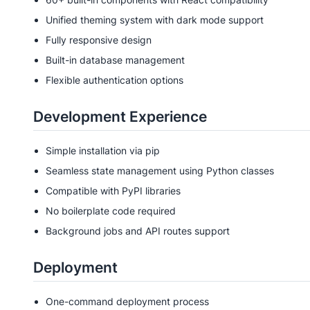
Unified theming system with dark mode support
Fully responsive design
Built-in database management
Flexible authentication options
Development Experience
Simple installation via pip
Seamless state management using Python classes
Compatible with PyPI libraries
No boilerplate code required
Background jobs and API routes support
Deployment
One-command deployment process