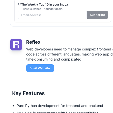
The Weekly Top 10 in your inbox
Best launches + founder deals.
Subscribe
Reflex
Web developers need to manage complex frontend
code across different languages, making web app 
time-consuming and complicated.
Visit Website
Key Features
Pure Python development for frontend and backend
60+ built-in components with React compatibility