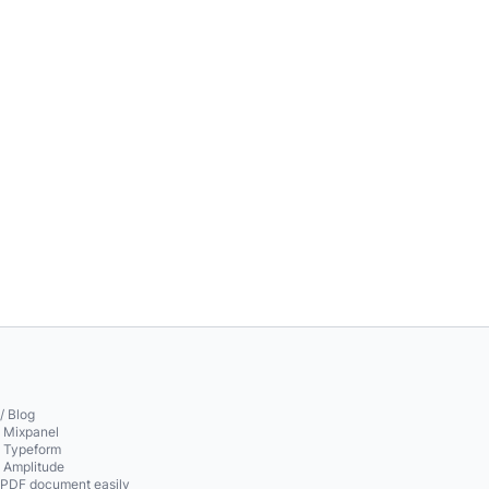
/ Blog
o Mixpanel
o Typeform
o Amplitude
 PDF document easily