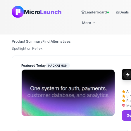
Micro
Launch
Leaderboard
Deals
Live
More
Product Summary
Find Alternatives
Spotlight on Reflex
Featured Today
HACKATHON
Al
Si
Bu
Me
Ge