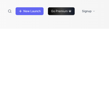
New Launch
Go Premium
💎
Signup