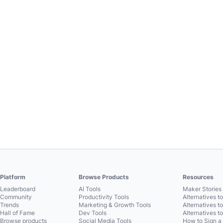
Platform
Browse Products
Resources
Leaderboard
AI Tools
Maker Stories 
Community
Productivity Tools
Alternatives t
Trends
Marketing & Growth Tools
Alternatives t
Hall of Fame
Dev Tools
Alternatives t
Browse products
Social Media Tools
How to Sign a