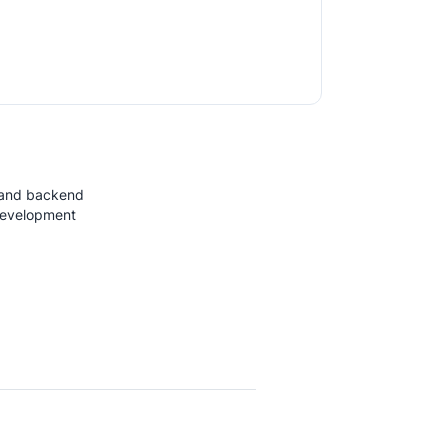
 and backend
development