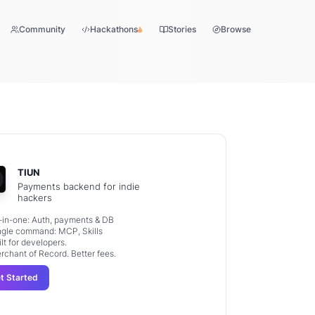
Community
Hackathons
Stories
Browse
TIUN
Payments backend for indie
hackers
l-in-one: Auth, payments & DB
ngle command: MCP, Skills
ilt for developers.
rchant of Record. Better fees.
t Started