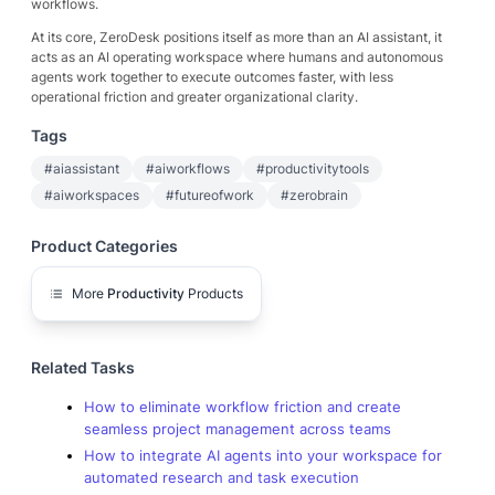
workflows.
At its core, ZeroDesk positions itself as more than an AI assistant, it
acts as an AI operating workspace where humans and autonomous
agents work together to execute outcomes faster, with less
operational friction and greater organizational clarity.
Tags
#aiassistant
#aiworkflows
#productivitytools
#aiworkspaces
#futureofwork
#zerobrain
Product Categories
More
Productivity
Products
Related Tasks
How to eliminate workflow friction and create
seamless project management across teams
How to integrate AI agents into your workspace for
automated research and task execution