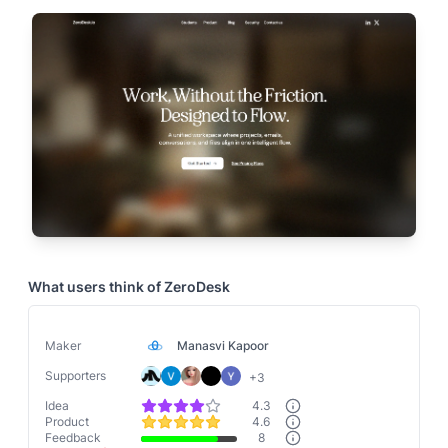
What users think of
ZeroDesk
Maker
Manasvi Kapoor
Supporters
+
3
Idea
4.3
Product
4.6
Feedback
8