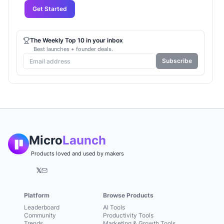
Get Started
The Weekly Top 10 in your inbox
Best launches + founder deals.
Subscribe
Micro
Launch
Products loved and used by makers
𝕏
Platform
Browse Products
Leaderboard
AI Tools
Community
Productivity Tools
Trends
Marketing & Growth Tools