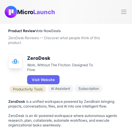
Micro
Launch
Ope
Product Review
Vote Now
Deals
ZeroDesk Reviews — Discover what people think of this
product.
ZeroDesk
Work, Without The Friction. Designed To
Flow.
Visit Website
AI Assistant
Subscription
Productivity Tools
ZeroDesk
is a unified workspace powered by ZeroBrain bringing
projects, conversations, files, and AI into one intelligent flow.
ZeroDesk is an AI-powered workspace where autonomous agents
research, plan, collaborate, automate workflows, and execute