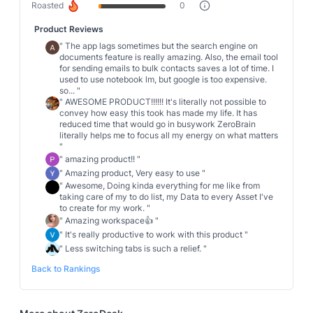
Roasted
0
Product Reviews
"
The app lags sometimes but the search engine on
documents feature is really amazing. Also, the email tool
for sending emails to bulk contacts saves a lot of time. I
used to use notebook lm, but google is too expensive.
so...
"
"
AWESOME PRODUCT!!!!!! It's literally not possible to
convey how easy this took has made my life. It has
reduced time that would go in busywork ZeroBrain
literally helps me to focus all my energy on what matters
"
"
amazing product!!
"
"
Amazing product, Very easy to use
"
"
Awesome, Doing kinda everything for me like from
taking care of my to do list, my Data to every Asset I've
to create for my work.
"
"
Amazing workspace👍
"
"
It's really productive to work with this product
"
"
Less switching tabs is such a relief.
"
Back to Rankings