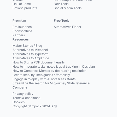
Hall of Fame
Dev Tools
Browse products
Social Media Tools
Premium
Free Tools
Pro launches
Alternatives Finder
Sponsorships
Partners
Resources
Maker Stories / Blog
Alternatives to Mixpanel
Alternatives to Typeform
Alternatives to Amplitude
How to Sign a PDF document easily
How to integrate tasks, notes & goal tracking in Obsidian
How to Compress Memes by decreasing resolution
Create step-by-step guides effortlessly
Engage in roleplay with AI bots & assistants
Streamline the search for Midjourney Style reference
Company
Privacy policy
Terms & conditions
Cookies
Copyright Stimpack 2024 👨‍🚀