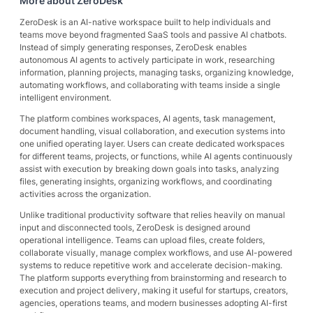
More about
ZeroDesk
ZeroDesk is an AI-native workspace built to help individuals and
teams move beyond fragmented SaaS tools and passive AI chatbots.
Instead of simply generating responses, ZeroDesk enables
autonomous AI agents to actively participate in work, researching
information, planning projects, managing tasks, organizing knowledge,
automating workflows, and collaborating with teams inside a single
intelligent environment.
The platform combines workspaces, AI agents, task management,
document handling, visual collaboration, and execution systems into
one unified operating layer. Users can create dedicated workspaces
for different teams, projects, or functions, while AI agents continuously
assist with execution by breaking down goals into tasks, analyzing
files, generating insights, organizing workflows, and coordinating
activities across the organization.
Unlike traditional productivity software that relies heavily on manual
input and disconnected tools, ZeroDesk is designed around
operational intelligence. Teams can upload files, create folders,
collaborate visually, manage complex workflows, and use AI-powered
systems to reduce repetitive work and accelerate decision-making.
The platform supports everything from brainstorming and research to
execution and project delivery, making it useful for startups, creators,
agencies, operations teams, and modern businesses adopting AI-first