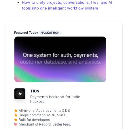
How to unify projects, conversations, files, and AI
tools into one intelligent workflow system
Featured Today
HACKATHON
TIUN
Payments backend for indie
hackers
All-in-one: Auth, payments & DB
Single command: MCP, Skills
Built for developers.
Merchant of Record. Better fees.