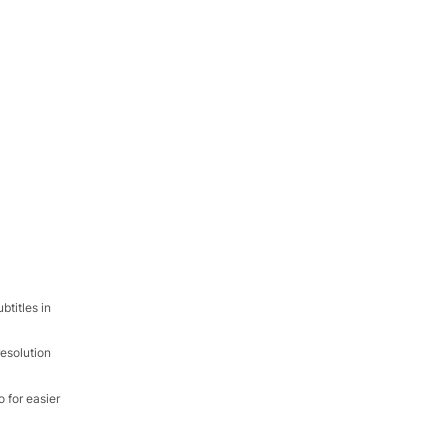
titles in
resolution
 for easier