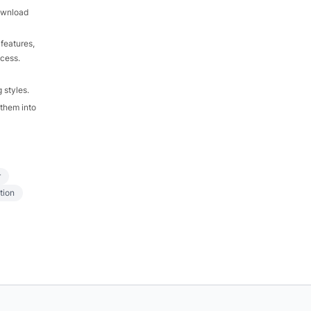
download
features,
ocess.
 styles.
 them into
r
tion