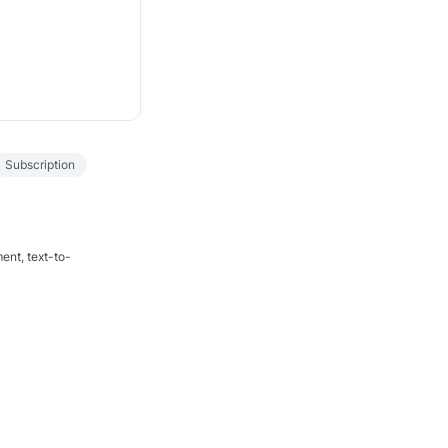
Subscription
ent, text-to-