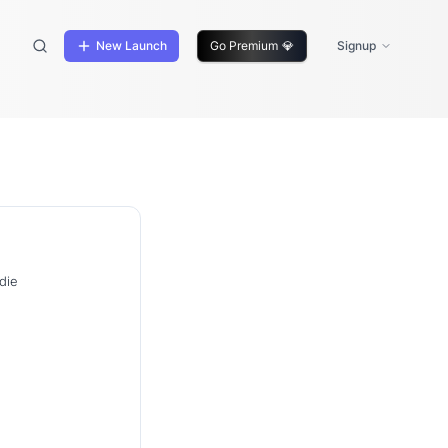
New Launch
Go Premium
💎
Signup
die