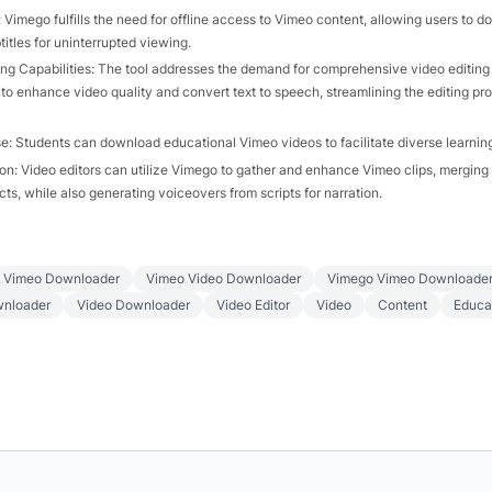
 Vimego fulfills the need for offline access to Vimeo content, allowing users to 
itles for uninterrupted viewing.
ng Capabilities: The tool addresses the demand for comprehensive video editing 
 to enhance video quality and convert text to speech, streamlining the editing pr
e: Students can download educational Vimeo videos to facilitate diverse learning
on: Video editors can utilize Vimego to gather and enhance Vimeo clips, merging
ts, while also generating voiceovers from scripts for narration.
Vimeo Downloader
Vimeo Video Downloader
Vimego Vimeo Downloade
nloader
Video Downloader
Video Editor
Video
Content
Educa