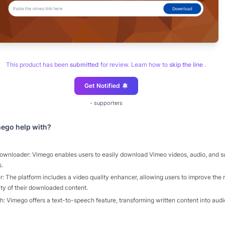
This product has been
submitted
for review. Learn how to
skip the line
.
Get Notified
-
supporters
mego
help with?
wnloader: Vimego enables users to easily download Vimeo videos, audio, and sub
s.
: The platform includes a video quality enhancer, allowing users to improve the 
ity of their downloaded content.
: Vimego offers a text-to-speech feature, transforming written content into audio