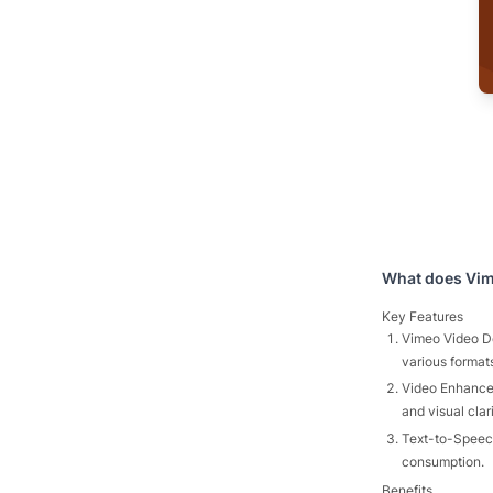
What does
Vi
Key Features
Vimeo Video Do
various format
Video Enhancer
and visual clar
Text-to-Speech
consumption.
Benefits