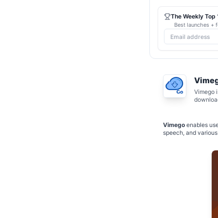
The Weekly Top 1
Best launches + f
Vime
Vimego i
download
Vimego
enables use
speech, and various 