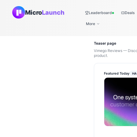
Micro
Launch
Leaderboard
Deals
Live
More
Teaser page
Vimego Reviews — Discov
product.
Featured Today
HA