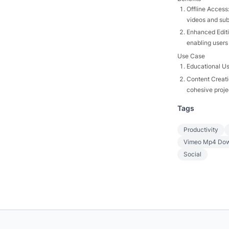
Offline Access:
videos and subt
Enhanced Editi
enabling users
Use Case
Educational Us
Content Creati
cohesive projec
Tags
Productivity
Vimeo Mp4 Dow
Social