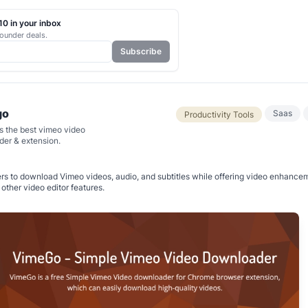
0 in your inbox
ounder deals.
Subscribe
go
Saas
Productivity Tools
s the best vimeo video
er & extension.
rs to download Vimeo videos, audio, and subtitles while offering video enhancem
other video editor features.