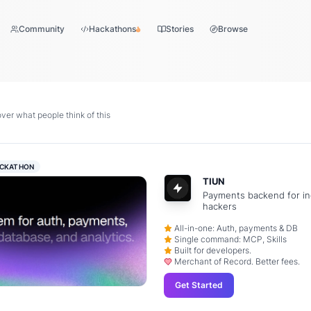
Community
Hackathons
Stories
Browse
er what people think of this
CKATHON
TIUN
Payments backend for in
hackers
All-in-one: Auth, payments & DB
Single command: MCP, Skills
Built for developers.
Merchant of Record. Better fees.
Get Started