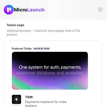
Micro
Launch
Ope
Teaser page
ValidHub Reviews — Discover what people think of this
product.
Featured Today
HACKATHON
TIUN
Payments backend for indie
hackers