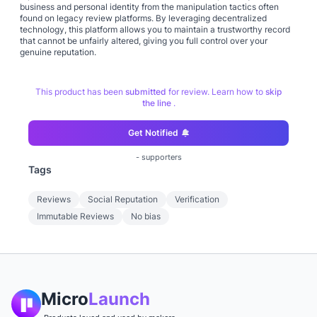
business and personal identity from the manipulation tactics often
found on legacy review platforms. By leveraging decentralized
technology, this platform allows you to maintain a trustworthy record
that cannot be unfairly altered, giving you full control over your
genuine reputation.
This product has been
submitted
for review. Learn how to
skip
the line
.
Get Notified
-
supporters
Tags
Reviews
Social Reputation
Verification
Immutable Reviews
No bias
Micro
Launch