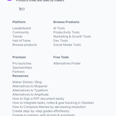
Products loved and used by makers
𝕏
Platform
Browse Products
Leaderboard
AI Tools
Community
Productivity Tools
Trends
Marketing & Growth Tools
Hall of Fame
Dev Tools
Browse products
Social Media Tools
Premium
Free Tools
Pro launches
Alternatives Finder
Sponsorships
Partners
Resources
Maker Stories / Blog
Alternatives to Mixpanel
Alternatives to Typeform
Alternatives to Amplitude
How to Sign a PDF document easily
How to integrate tasks, notes & goal tracking in Obsidian
How to Compress Memes by decreasing resolution
Create step-by-step guides effortlessly
Engage in roleplay with AI bots & assistants