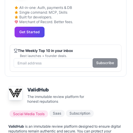
All-in-one: Auth, payments & DB
Single command: MCP, Skills
Built for developers.
Merchant of Record. Better fees.
Get Started
The Weekly Top 10 in your inbox
Best launches + founder deals.
Subscribe
ValidHub
The immutable review platform for
honest reputations
Saas
Subscription
Social Media Tools
ValidHub
is an immutable review platform designed to ensure digital
reputations remain authentic and secure. You can protect your