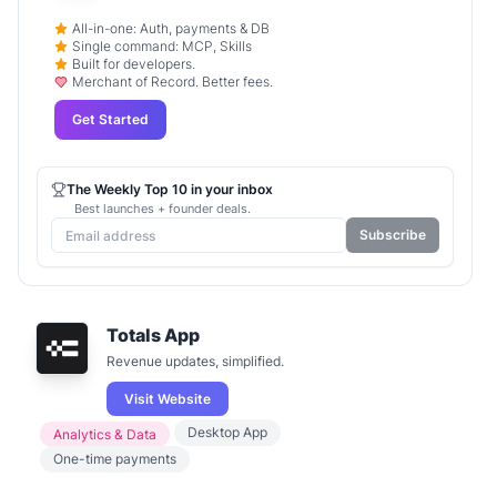
All-in-one: Auth, payments & DB
Single command: MCP, Skills
Built for developers.
Merchant of Record. Better fees.
Get Started
The Weekly Top 10 in your inbox
Best launches + founder deals.
Subscribe
Totals App
Revenue updates, simplified.
Visit Website
Desktop App
Analytics & Data
One-time payments