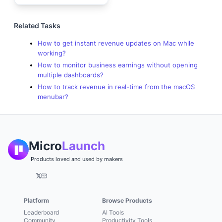
Related Tasks
How to get instant revenue updates on Mac while
working?
How to monitor business earnings without opening
multiple dashboards?
How to track revenue in real-time from the macOS
menubar?
Micro
Launch
Products loved and used by makers
𝕏
Platform
Browse Products
Leaderboard
AI Tools
Community
Productivity Tools