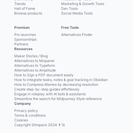
Trends
Marketing & Growth Tools
Hall of Fame
Dev Tools
Browse products
Social Media Tools
Premium
Free Tools
Pro launches
Alternatives Finder
Sponsorships
Partners
Resources
Maker Stories / Blog
Alternatives to Mixpanel
Alternatives to Typeform
Alternatives to Amplitude
How to Sign a PDF document easily
How to integrate tasks, notes & goal tracking in Obsidian
How to Compress Memes by decreasing resolution
Create step-by-step guides effortlessly
Engage in roleplay with AI bots & assistants
Streamline the search for Midjourney Style reference
Company
Privacy policy
Terms & conditions
Cookies
Copyright Stimpack 2024 👨‍🚀