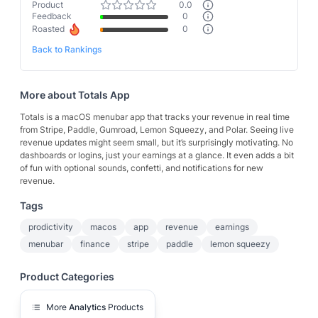
Product
0.0
Feedback
0
Roasted
0
Back to Rankings
More about
Totals App
Totals is a macOS menubar app that tracks your revenue in real time
from Stripe, Paddle, Gumroad, Lemon Squeezy, and Polar. Seeing live
revenue updates might seem small, but it’s surprisingly motivating. No
dashboards or logins, just your earnings at a glance. It even adds a bit
of fun with optional sounds, confetti, and notifications for new
revenue.
Tags
prodictivity
macos
app
revenue
earnings
menubar
finance
stripe
paddle
lemon squeezy
Product Categories
More
Analytics
Products