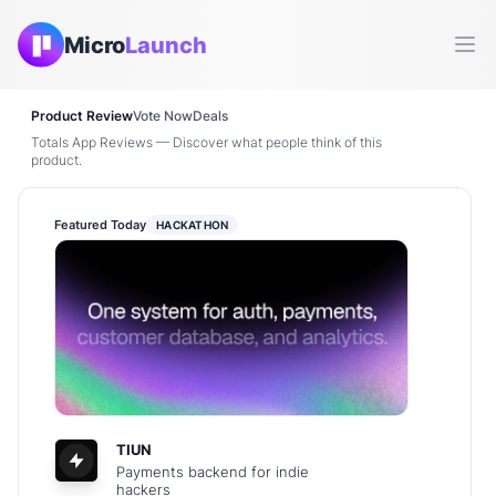
Micro
Launch
Ope
Product Review
Vote Now
Deals
Totals App Reviews — Discover what people think of this
product.
Featured Today
HACKATHON
TIUN
Payments backend for indie
hackers