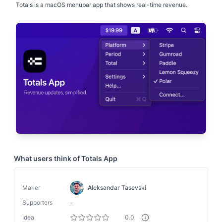
Totals is a macOS menubar app that shows real-time revenue.
What users think of
Totals App
Maker
Aleksandar Tasevski
-
Supporters
Idea
0.0