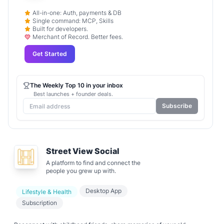
All-in-one: Auth, payments & DB
Single command: MCP, Skills
Built for developers.
Merchant of Record. Better fees.
Get Started
The Weekly Top 10 in your inbox
Best launches + founder deals.
Subscribe
Street View Social
A platform to find and connect the
people you grew up with.
Desktop App
Lifestyle & Health
Subscription