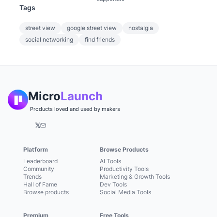
Tags
street view
google street view
nostalgia
social networking
find friends
Micro
Launch
Products loved and used by makers
𝕏
Platform
Browse Products
Leaderboard
AI Tools
Community
Productivity Tools
Trends
Marketing & Growth Tools
Hall of Fame
Dev Tools
Browse products
Social Media Tools
Premium
Free Tools