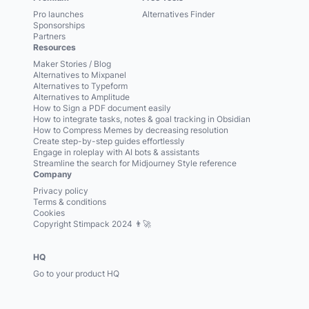
Pro launches
Alternatives Finder
Sponsorships
Partners
Resources
Maker Stories / Blog
Alternatives to Mixpanel
Alternatives to Typeform
Alternatives to Amplitude
How to Sign a PDF document easily
How to integrate tasks, notes & goal tracking in Obsidian
How to Compress Memes by decreasing resolution
Create step-by-step guides effortlessly
Engage in roleplay with AI bots & assistants
Streamline the search for Midjourney Style reference
Company
Privacy policy
Terms & conditions
Cookies
Copyright Stimpack 2024 👨‍🚀
HQ
Go to your product HQ