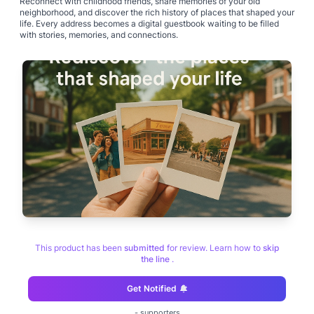
Reconnect with childhood friends, share memories of your old
neighborhood, and discover the rich history of places that shaped your
life. Every address becomes a digital guestbook waiting to be filled
This product has been
submitted
for review. Learn how to
skip
the line
.
Get Notified
-
supporters