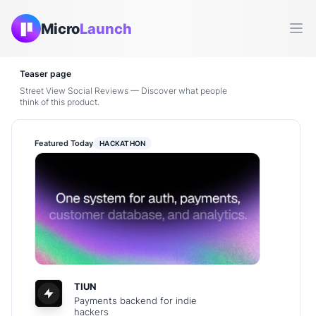
Micro
Launch
Ope
Teaser page
Street View Social Reviews — Discover what people
think of this product.
Featured Today
HACKATHON
TIUN
Payments backend for indie
hackers