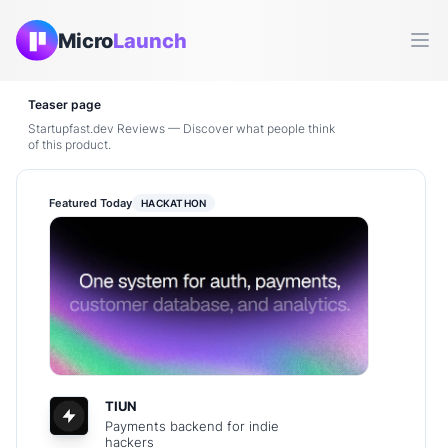
Micro
Launch
Ope
Teaser page
Startupfast.dev Reviews — Discover what people think
of this product.
Featured Today
HACKATHON
TIUN
Payments backend for indie
hackers