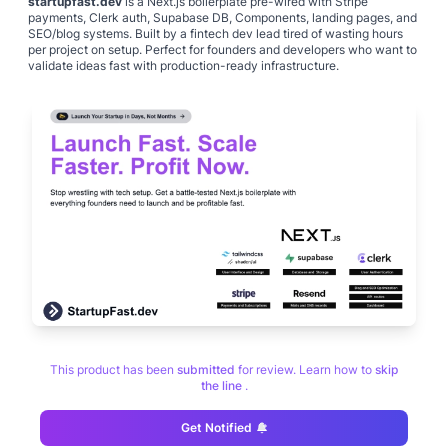
startupfast.dev
is a Next.js boilerplate pre-wired with Stripe
payments, Clerk auth, Supabase DB, Components, landing pages, and
SEO/blog systems. Built by a fintech dev lead tired of wasting hours
per project on setup. Perfect for founders and developers who want to
validate ideas fast with production-ready infrastructure.
This product has been
submitted
for review. Learn how to
skip
the line
.
Get Notified