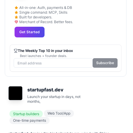
All-in-one: Auth, payments & DB
Single command: MCP, Skills
Built for developers.
Merchant of Record. Better fees.
Get Started
The Weekly Top 10 in your inbox
Best launches + founder deals.
Subscribe
startupfast.dev
Launch your startup in days, not
months,
Web Tool/App
Startup builders
One-time payments