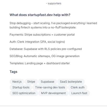
-
supporters
What does
startupfast.dev
help with?
Stop debugging – start scaling. I’ve packaged everything I learned
building fintech systems into a no-fluff boilerplate:
Payments: Stripe subscriptions + customer portal
Auth: Clerk integration (2FA, social logins)
Database: Supabase with RLS policies pre-configured
SEO/Blog: Automatic sitemaps, OG image generation
Templates: Landing page + dashboard starter
Tags
Next.js
Stripe
Supabase
SaaS boilerplate
Startup tools
Time-saving dev tools
Clerk auth
SEO optimization
MVP development
Launch fast