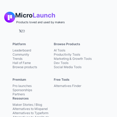
Micro
Launch
Products loved and used by makers
𝕏
Platform
Browse Products
Leaderboard
AI Tools
Community
Productivity Tools
Trends
Marketing & Growth Tools
Hall of Fame
Dev Tools
Browse products
Social Media Tools
Premium
Free Tools
Pro launches
Alternatives Finder
Sponsorships
Partners
Resources
Maker Stories / Blog
Alternatives to Mixpanel
Alternatives to Typeform