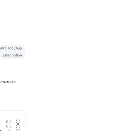
Web Tool/App
Subscription
structured
0.0
0.0
0