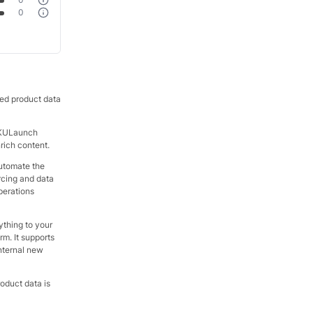
0
ted product data
 SKULaunch
nrich content.
automate the
rcing and data
perations
ything to your
rm. It supports
internal new
oduct data is