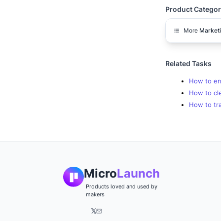
Product Categor
More
Market
Related Tasks
How to enr
How to cl
How to tra
Micro
Launch
Products loved and used by
makers
𝕏