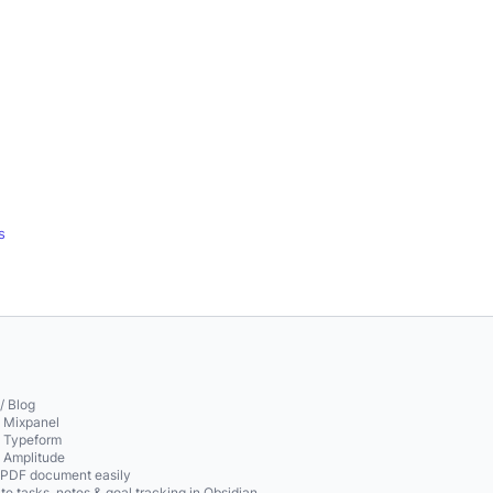
s
/ Blog
o Mixpanel
o Typeform
o Amplitude
 PDF document easily
te tasks, notes & goal tracking in Obsidian