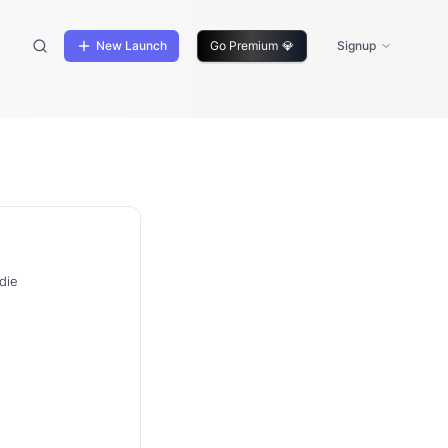
New Launch
Go Premium
💎
Signup
die