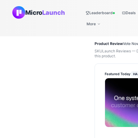
Micro
Launch
Leaderboard
Deals
Live
More
Product Review
Vote No
SKULaunch Reviews — Di
this product.
Featured Today
HA