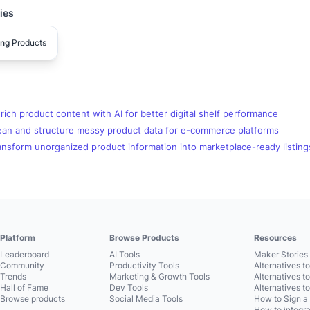
ies
ing
Products
ich product content with AI for better digital shelf performance
ean and structure messy product data for e-commerce platforms
nsform unorganized product information into marketplace-ready listing
Platform
Browse Products
Resources
Leaderboard
AI Tools
Maker Stories 
Community
Productivity Tools
Alternatives t
Trends
Marketing & Growth Tools
Alternatives t
Hall of Fame
Dev Tools
Alternatives t
Browse products
Social Media Tools
How to Sign a
How to integra