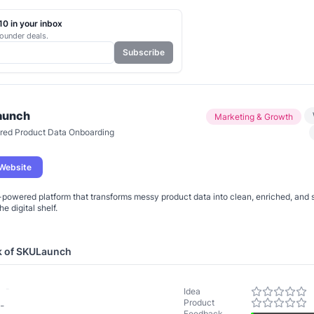
0 in your inbox
ounder deals.
Subscribe
aunch
Marketing & Growth
red Product Data Onboarding
 Website
-powered platform that transforms messy product data into clean, enriched, and 
k of
SKULaunch
-
Idea
Product
-
Feedback