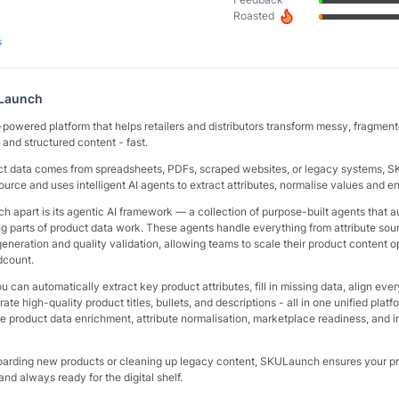
Roasted
s
Launch
powered platform that helps retailers and distributors transform messy, fragmen
 and structured content - fast.
ct data comes from spreadsheets, PDFs, scraped websites, or legacy systems,
source and uses intelligent AI agents to extract attributes, normalise values and e
 apart is its agentic AI framework — a collection of purpose-built agents that 
 parts of product data work. These agents handle everything from attribute sou
eneration and quality validation, allowing teams to scale their product content o
dcount.
can automatically extract key product attributes, fill in missing data, align ever
e high-quality product titles, bullets, and descriptions - all in one unified platfo
ike product data enrichment, attribute normalisation, marketplace readiness, and 
arding new products or cleaning up legacy content, SKULaunch ensures your pr
and always ready for the digital shelf.