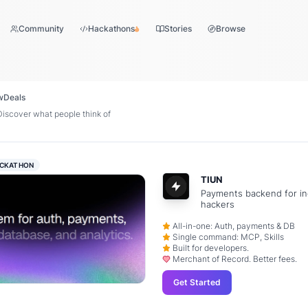
Community
Hackathons
Stories
Browse
w
Deals
scover what people think of
CKATHON
TIUN
Payments backend for in
hackers
All-in-one: Auth, payments & DB
Single command: MCP, Skills
Built for developers.
Merchant of Record. Better fees.
Get Started