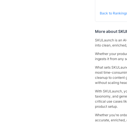
Back to Ranking
More about
SKU
SKULaunch is an AI-
into clean, enriched,
Whether your produ
ingests it from any 
What sets SKULaunch
most time-consuming
cleanup to content g
without scaling hea
With SKULaunch, you 
taxonomy, and generat
critical use cases l
product setup.
Whether you're onbo
accurate, enriched, 