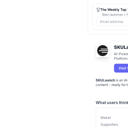
The Weekly Top 1
Best launches + f
SKUL
AI-Powe
Platform
Visit
SKULaunch
is an AI
What users thin
Maker
Supporters