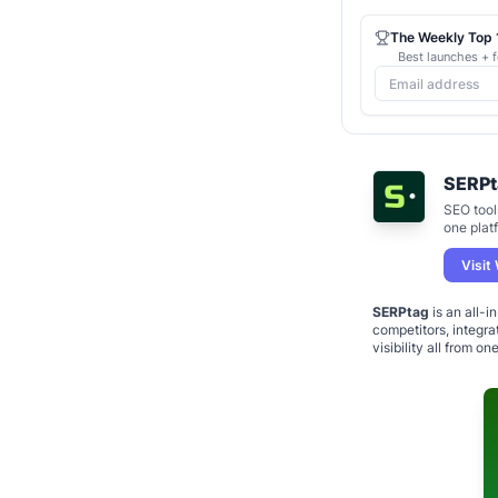
The Weekly Top 1
Best launches + f
SERPt
SEO tools
one plat
Visit
SERPtag
is an all-i
competitors, integr
visibility all from on