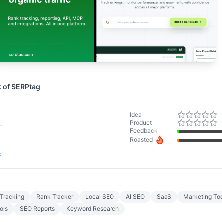
k of
SERPtag
-
Idea
Product
-
Feedback
Roasted
s
Tracking
Rank Tracker
Local SEO
AI SEO
SaaS
Marketing Too
ols
SEO Reports
Keyword Research