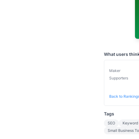
What users thin
Maker
Supporters
Back to Ranking
Tags
SEO
Keyword 
Small Business To