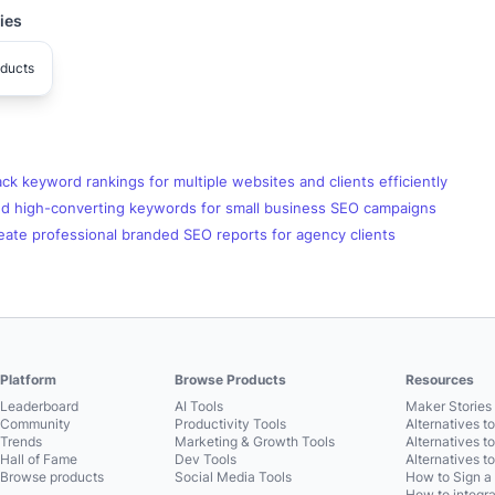
ies
ducts
ck keyword rankings for multiple websites and clients efficiently
nd high-converting keywords for small business SEO campaigns
eate professional branded SEO reports for agency clients
Platform
Browse Products
Resources
Leaderboard
AI Tools
Maker Stories 
Community
Productivity Tools
Alternatives t
Trends
Marketing & Growth Tools
Alternatives t
Hall of Fame
Dev Tools
Alternatives t
Browse products
Social Media Tools
How to Sign a
How to integra