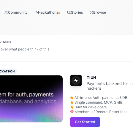
Community
Hackathons
Stories
Browse
w
Deals
ver what people think of this
CKATHON
TIUN
Payments backend for in
hackers
All-in-one: Auth, payments & DB
Single command: MCP, Skills
Built for developers.
Merchant of Record. Better fees.
Get Started