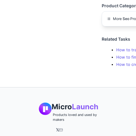
Product Categor
More
Seo
Pro
Related Tasks
How to tra
How to fi
How to cr
Micro
Launch
Products loved and used by
makers
𝕏