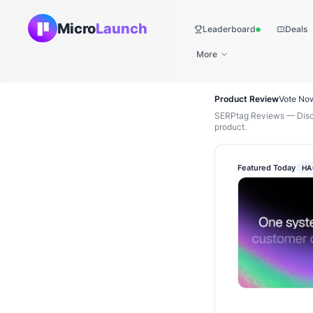
Micro
Launch
Leaderboard
Deals
Live
More
Product Review
Vote No
SERPtag Reviews — Disco
product.
Featured Today
HA