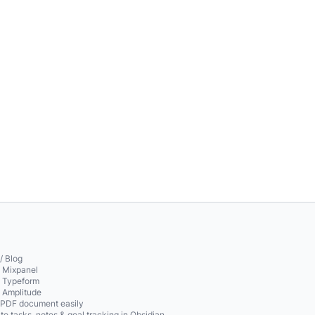
/ Blog
o Mixpanel
o Typeform
o Amplitude
 PDF document easily
te tasks, notes & goal tracking in Obsidian