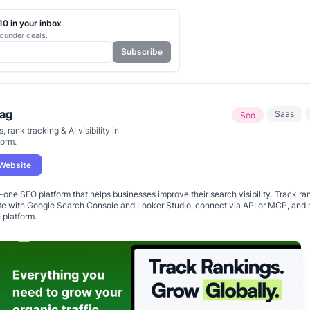
0 in your inbox
ounder deals.
Subscribe
ag
Saas
Seo
, rank tracking & AI visibility in
form.
 Website
n-one SEO platform that helps businesses improve their search visibility. Track ra
ate with Google Search Console and Looker Studio, connect via API or MCP, and
e platform.