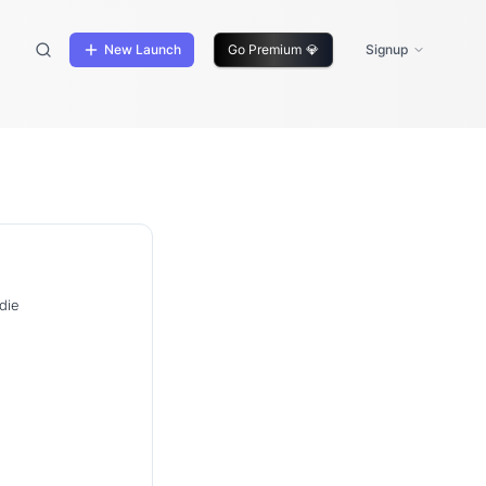
New Launch
Go Premium
💎
Signup
die