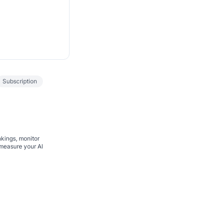
Subscription
nkings, monitor
 measure your AI