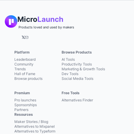
Micro
Launch
Products loved and used by makers
𝕏
Platform
Browse Products
Leaderboard
AI Tools
Community
Productivity Tools
Trends
Marketing & Growth Tools
Hall of Fame
Dev Tools
Browse products
Social Media Tools
Premium
Free Tools
Pro launches
Alternatives Finder
Sponsorships
Partners
Resources
Maker Stories / Blog
Alternatives to Mixpanel
Alternatives to Typeform