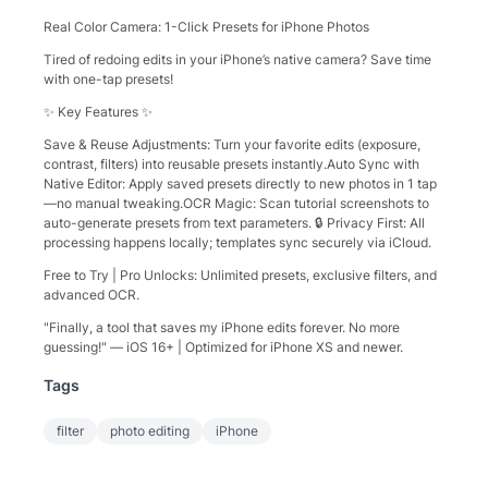
​Real Color Camera: 1-Click Presets for iPhone Photos​​
Tired of redoing edits in your iPhone’s native camera? Save time
with ​​one-tap presets​​!
✨ ​​Key Features​​ ✨
​​Save & Reuse Adjustments​​: Turn your favorite edits (exposure,
contrast, filters) into reusable presets instantly. ​​Auto Sync with
Native Editor​​: Apply saved presets directly to new photos in 1 tap
—no manual tweaking. ​​OCR Magic​​: Scan tutorial screenshots to
auto-generate presets from text parameters. 🔒 ​​Privacy First​​: All
processing happens locally; templates sync securely via iCloud.
​​Free to Try​​ | ​​Pro Unlocks​​: Unlimited presets, exclusive filters, and
advanced OCR.
"Finally, a tool that saves my iPhone edits forever. No more
guessing!" — iOS 16+ | Optimized for iPhone XS and newer.
Tags
filter
photo editing
iPhone