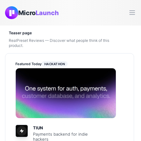
Micro
Launch
Ope
Teaser page
RealPreset Reviews — Discover what people think of this
product.
Featured Today
HACKATHON
TIUN
Payments backend for indie
hackers