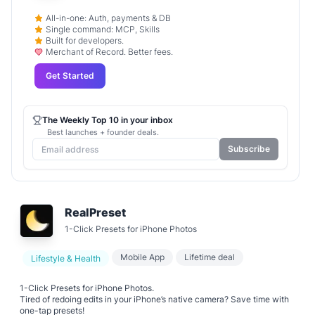
All-in-one: Auth, payments & DB
Single command: MCP, Skills
Built for developers.
Merchant of Record. Better fees.
Get Started
The Weekly Top 10 in your inbox
Best launches + founder deals.
Subscribe
RealPreset
1-Click Presets for iPhone Photos​​
Mobile App
Lifetime deal
Lifestyle & Health
1-Click Presets for iPhone Photos​​.
Tired of redoing edits in your iPhone’s native camera? Save time with ​​
one-tap presets​​!