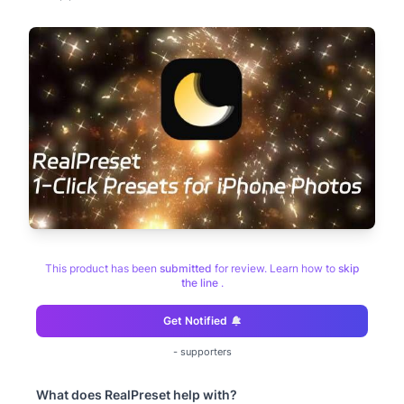
This product has been
submitted
for review. Learn how to
skip
the line
.
Get Notified
-
supporters
What does
RealPreset
help with?