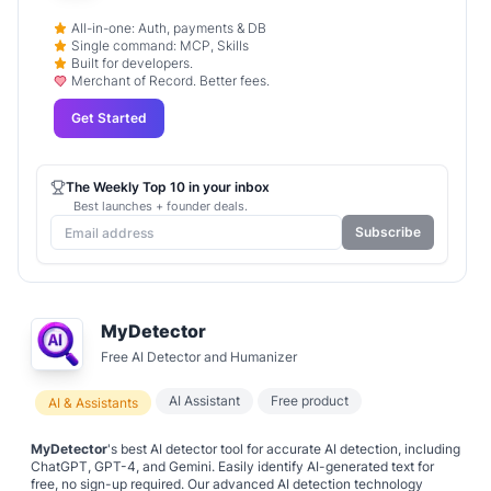
All-in-one: Auth, payments & DB
Single command: MCP, Skills
Built for developers.
Merchant of Record. Better fees.
Get Started
The Weekly Top 10 in your inbox
Best launches + founder deals.
Subscribe
MyDetector
Free AI Detector and Humanizer
AI Assistant
Free product
AI & Assistants
MyDetector
's best AI detector tool for accurate AI detection, including
ChatGPT, GPT-4, and Gemini. Easily identify AI-generated text for
free, no sign-up required. Our advanced AI detection technology