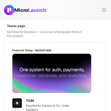
Micro
Launch
Ope
Teaser page
MyDetector Reviews — Discover what people think of
this product.
Featured Today
HACKATHON
TIUN
Payments backend for indie
hackers