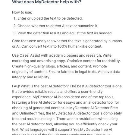
What does
MyDetector
help with?
How to use:
Enter or upload the text to be detected.
Choose whether to detect AI text or humanize it.
View the detection results and adjust the text as needed.
Core features: Analyzes whether the text is generated by humans
or AI. Can convert text into 100% human-like content.
Use Case: Assist with academic papers and research. Write
marketing and advertising copy. Optimize content for readability.
Create high-quality blogs, articles, and content. Promote
originality of content. Ensure fairness in legal texts. Achieve data
integrity and reliability.
FAQ: What is the best AI detector? The best AI detector tool is one
that provides reliable results and offers a user-friendly
experience. MyDetector AI is considered one of the top tools,
featuring a free AI detector for essays and an ai detector tool for
checking AI generated content. Is MyDetector AI Detector Free
and Unlimited? Yes, the MyDetector AI detector tool is completely
free and requires no login. There are no restrictions when using
the best AI detector tool, allowing you to efficiently check your
text. What languages will it support? Yes,MyDetector free AI
checker is one of the few detector tools that provides multi-