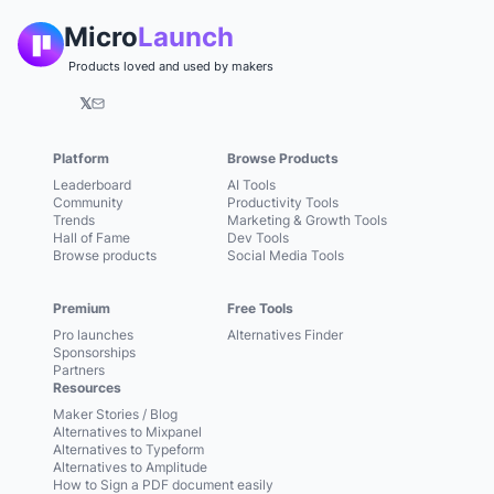
Micro
Launch
Products loved and used by makers
𝕏
Platform
Browse Products
Leaderboard
AI Tools
Community
Productivity Tools
Trends
Marketing & Growth Tools
Hall of Fame
Dev Tools
Browse products
Social Media Tools
Premium
Free Tools
Pro launches
Alternatives Finder
Sponsorships
Partners
Resources
Maker Stories / Blog
Alternatives to Mixpanel
Alternatives to Typeform
Alternatives to Amplitude
How to Sign a PDF document easily