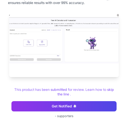
ensures reliable results with over 99% accuracy.
This product has been
submitted
for review. Learn how to
skip
the line
.
Get Notified
-
supporters