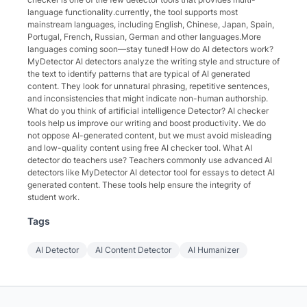
language functionality.currently, the tool supports most
mainstream languages, including English, Chinese, Japan, Spain,
Portugal, French, Russian, German and other languages.More
languages coming soon—stay tuned! How do AI detectors work?
MyDetector AI detectors analyze the writing style and structure of
the text to identify patterns that are typical of AI generated
content. They look for unnatural phrasing, repetitive sentences,
and inconsistencies that might indicate non-human authorship.
What do you think of artificial intelligence Detector? AI checker
tools help us improve our writing and boost productivity. We do
not oppose AI-generated content, but we must avoid misleading
and low-quality content using free AI checker tool. What AI
detector do teachers use? Teachers commonly use advanced AI
detectors like MyDetector AI detector tool for essays to detect AI
generated content. These tools help ensure the integrity of
student work.
Tags
AI Detector
AI Content Detector
AI Humanizer