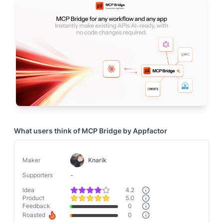
What users think of
MCP Bridge by Appfactor
Maker
Knarik
-
Supporters
Idea
4.2
Product
5.0
Feedback
0
Roasted
0