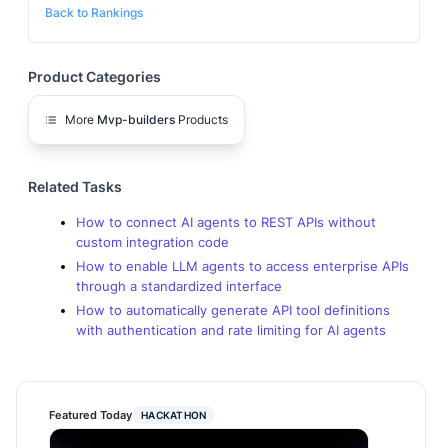
Back to Rankings
Product Categories
More
Mvp-builders
Products
Related Tasks
How to connect AI agents to REST APIs without
custom integration code
How to enable LLM agents to access enterprise APIs
through a standardized interface
How to automatically generate API tool definitions
with authentication and rate limiting for AI agents
Featured Today
HACKATHON