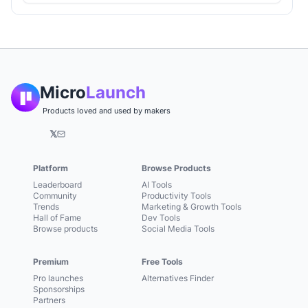
Micro
Launch
Products loved and used by makers
𝕏
Platform
Browse Products
Leaderboard
AI Tools
Community
Productivity Tools
Trends
Marketing & Growth Tools
Hall of Fame
Dev Tools
Browse products
Social Media Tools
Premium
Free Tools
Pro launches
Alternatives Finder
Sponsorships
Partners