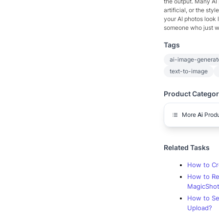
the output. Many AI p
artificial, or the st
your AI photos look l
someone who just wan
Tags
ai-image-generat
text-to-image
Product Categor
More
Ai
Prod
Related Tasks
How to Cr
How to Re
MagicShot
How to Se
Upload?