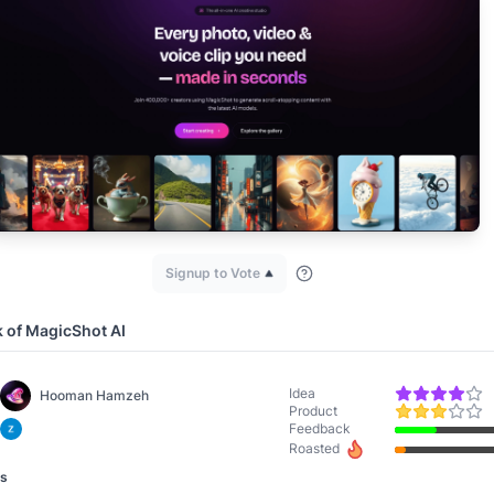
Signup to Vote
k of
MagicShot AI
Idea
Hooman Hamzeh
Product
Feedback
Roasted
ws