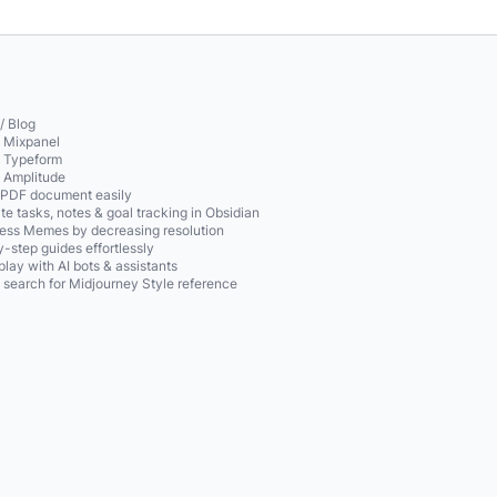
/ Blog
o Mixpanel
o Typeform
o Amplitude
 PDF document easily
te tasks, notes & goal tracking in Obsidian
ss Memes by decreasing resolution
-step guides effortlessly
play with AI bots & assistants
 search for Midjourney Style reference