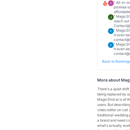
"
All-in-o
promise is
affordable
"
MagicSho
reach out
Contact@R
"
MagicSho
it even b
contact@r
"
MagicSho
it even b
contact@
Back to Ranking
More about
Magi
There's a quiet shif
being replaced by so
MagicShot.ai is at th
users. But describing
video editor on call
traditional wedding p
a brand and need con
what's actually wor