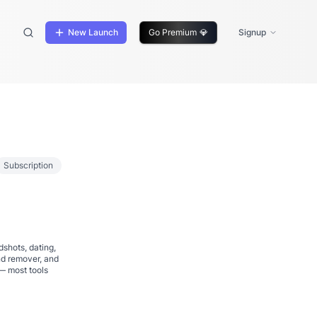
New Launch
Go Premium
💎
Signup
Subscription
dshots, dating,
nd remover, and
— most tools