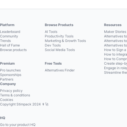
Platform
Browse Products
Resources
Leaderboard
AI Tools
Maker Stories 
Community
Productivity Tools
Alternatives t
Trends
Marketing & Growth Tools
Alternatives t
Hall of Fame
Dev Tools
Alternatives t
Browse products
Social Media Tools
How to Sign a
How to integra
How to Compre
Premium
Free Tools
Create step-by
Engage in role
Pro launches
Alternatives Finder
Streamline the
Sponsorships
Partners
Company
Privacy policy
Terms & conditions
Cookies
Copyright Stimpack 2024 👨‍🚀
HQ
Go to your product HQ