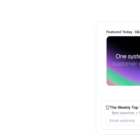
Featured Today
HA
The Weekly Top 1
Best launches + f