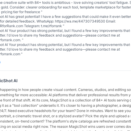
ne creative suite with 84+ tools is ambitious - love solving creators' tool fatigue.
 gold. Consider: clearer onboarding for each tool, template marketplace for faste
 pricing tier for freelance
"
t AI has great potential! I have a few suggestions that could make it even better.
 for detailed feedback. WhatsApp: https://wa.me/447307349530 Email:
forRank.com Telegram: t.me/rforrank
"
t AI Your product has strong potential, but I found a few key improvements tha
etter. I'd love to share my feedback and suggestions—please contact me at
forrank.com.
"
t AI Your product has strong potential, but I found a few key improvements tha
etter. I'd love to share my feedback and suggestions—please contact me at
rforrank.com
"
s
cShot AI
t happening in how people create visual content. Cameras, studios, and editing s
mething far more accessible: AI platforms that deliver professional results from 
e front of that shift. At its core, MagicShot is a collection of 84+ AI tools servin
 it as a "tool collection" undersells it. It's closer to having a photographer, a desi
 24/7. Need executive headshots for your team? Done in minutes. Want to see your
ortrait, a cinematic travel shot, or a stylized avatar? Pick the style and upload a s
sistent, on-trend content? The platform's style catalogs are refreshed constant
king on social media right now. The reason MagicShot wins users over comes down