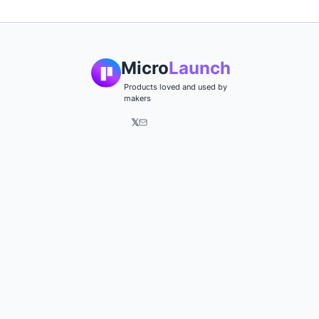
Micro
Launch
Products loved and used by
makers
𝕏