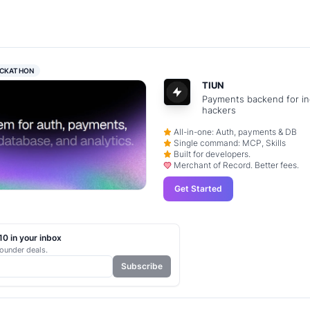
CKATHON
TIUN
Payments backend for in
hackers
All-in-one: Auth, payments & DB
Single command: MCP, Skills
Built for developers.
Merchant of Record. Better fees.
Get Started
0 in your inbox
ounder deals.
Subscribe