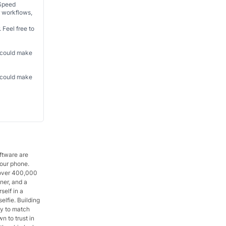
 Speed
r workflows,
 Feel free to
t could make
t could make
oftware are
your phone.
g over 400,000
gner, and a
self in a
elfie. Building
ly to match
 to trust in