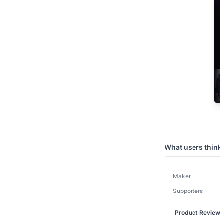
What users thin
Maker
Supporters
Product Revie