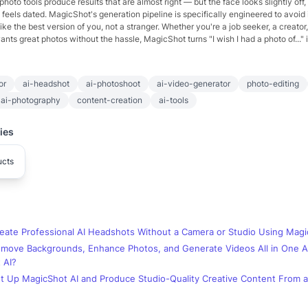
hoto tools produce results that are almost right — but the face looks slightly off,
yle feels dated. MagicShot's generation pipeline is specifically engineered to avoid i
ike the best version of you, not a stranger. Whether you're a job seeker, a creator,
ts great photos without the hassle, MagicShot turns "I wish I had a photo of..." int
or
ai-headshot
ai-photoshoot
ai-video-generator
photo-editing
ai-photography
content-creation
ai-tools
ies
ucts
eate Professional AI Headshots Without a Camera or Studio Using Magi
move Backgrounds, Enhance Photos, and Generate Videos All in One 
 AI?
t Up MagicShot AI and Produce Studio-Quality Creative Content From a