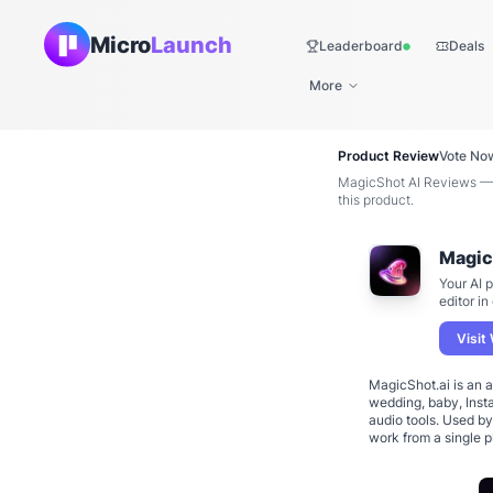
Micro
Launch
Leaderboard
Deals
Live
More
Product Review
Vote No
MagicShot AI Reviews — 
this product.
Magic
Your AI 
editor in
Visit
MagicShot.ai is an a
wedding, baby, Insta
audio tools. Used b
work from a single 