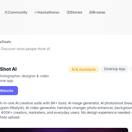
Community
Hackathons
Stories
Browse
w
Deals
Discover what people think of
Shot AI
Desktop App
AI & Assistants
photographer, designer & video
 one app.
 Website
ll-in-one AI creative suite with 84+ tools: AI image generator, AI photoshoot (hea
gram lifestyle), AI video generator, hairstyle changer, photo enhancer, backgrou
y 400K+ creators, marketers, and everyday users. No design experience needed 
photo upload.