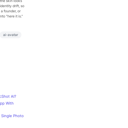
 the skin looks
dentity drift, so
 a founder, or
o "here it is."
ai-avatar
cShot AI?
App With
 Single Photo