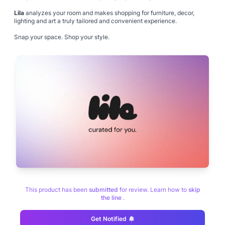
Lila
analyzes your room and makes shopping for furniture, decor,
lighting and art a truly tailored and convenient experience.
Snap your space. Shop your style.
This product has been
submitted
for review. Learn how to
skip
the line
.
Get Notified