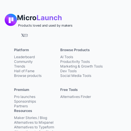
Micro
Launch
Products loved and used by makers
𝕏
Platform
Browse Products
Leaderboard
AI Tools
Community
Productivity Tools
Trends
Marketing & Growth Tools
Hall of Fame
Dev Tools
Browse products
Social Media Tools
Premium
Free Tools
Pro launches
Alternatives Finder
Sponsorships
Partners
Resources
Maker Stories / Blog
Alternatives to Mixpanel
Alternatives to Typeform