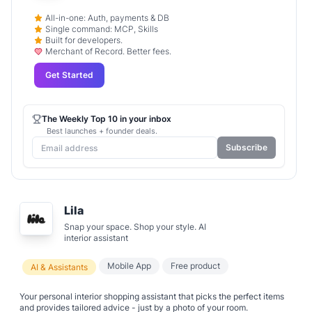
All-in-one: Auth, payments & DB
Single command: MCP, Skills
Built for developers.
Merchant of Record. Better fees.
Get Started
The Weekly Top 10 in your inbox
Best launches + founder deals.
Subscribe
Lila
Snap your space. Shop your style. AI
interior assistant
Mobile App
Free product
AI & Assistants
Your personal interior shopping assistant that picks the perfect items
and provides tailored advice - just by a photo of your room.