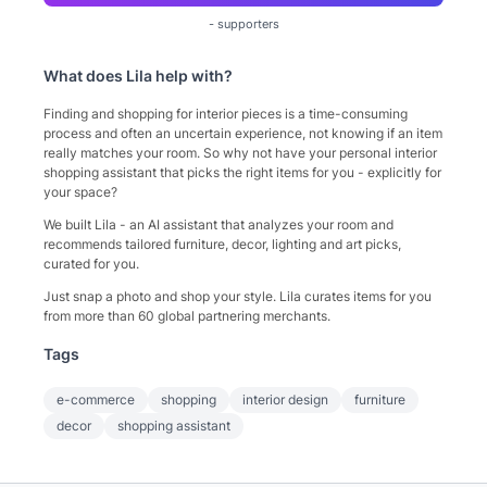
-
supporters
What does
Lila
help with?
Finding and shopping for interior pieces is a time-consuming
process and often an uncertain experience, not knowing if an item
really matches your room. So why not have your personal interior
shopping assistant that picks the right items for you - explicitly for
your space?
We built Lila - an AI assistant that analyzes your room and
recommends tailored furniture, decor, lighting and art picks,
curated for you.
Just snap a photo and shop your style. Lila curates items for you
from more than 60 global partnering merchants.
Tags
e-commerce
shopping
interior design
furniture
decor
shopping assistant