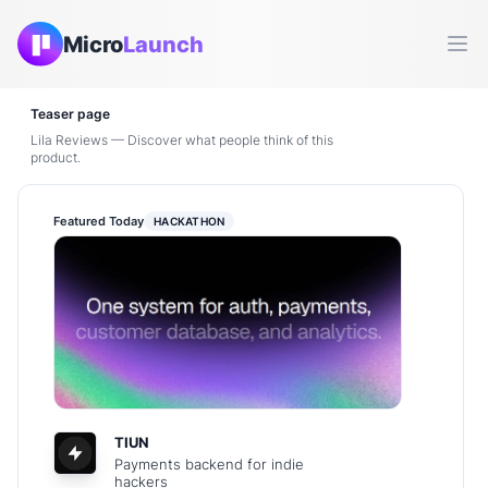
Micro
Launch
Ope
Teaser page
Lila Reviews — Discover what people think of this
product.
Featured Today
HACKATHON
TIUN
Payments backend for indie
hackers