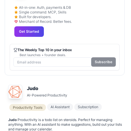
All-in-one: Auth, payments & DB
Single command: MCP, Skills
Built for developers.
Merchant of Record. Better fees.
Get Started
The Weekly Top 10 in your inbox
Best launches + founder deals.
Subscribe
Judo
AI-Powered Productivity
AI Assistant
Subscription
Productivity Tools
Judo
Productivity is a todo list on steroids. Perfect for managing
anything. With an AI assistant to make suggestions, build out your lists
and manage your calendar.