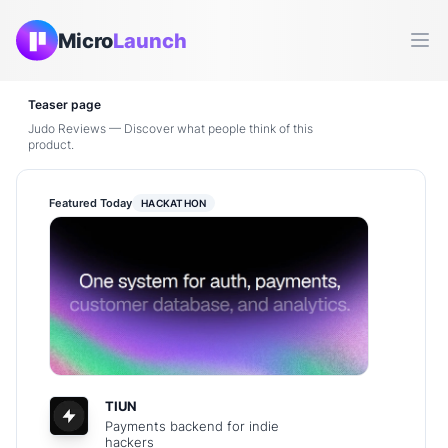
Micro
Launch
Ope
Teaser page
Judo Reviews — Discover what people think of this
product.
Featured Today
HACKATHON
TIUN
Payments backend for indie
hackers