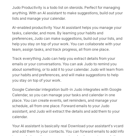
Judo Productivity is a todo list on steroids. Perfect for managing
anything. With an AI assistant to make suggestions, build out your
lists and manage your calendar.
AI-enabled productivity Your AI assistant helps you manage your
tasks, calendar, and more. By learning your habits and
preferences, Judo can make suggestions, build out your lists, and
help you stay on top of your work. You can collaborate with your
team, assign tasks, and track progress, all from one place.
Track everything Judo can help you extract details from your
emails or your conversations. You can ask Judo to remind you
about something, or to add it to your calendar. Judo will learn from
your habits and preferences, and will make suggestions to help
you stay on top of your work.
Google Calendar integration built-in Judo integrates with Google
Calendar, so you can manage your tasks and calendar in one
place. You can create events, set reminders, and manage your
schedule, all from one place. Forward emails to your Judo
assistant, and Judo will extract the details and add them to your
calendar.
Your AI assistant is basically real Download your assistant's vcard
and add them to your contacts. You can forward emails to add info