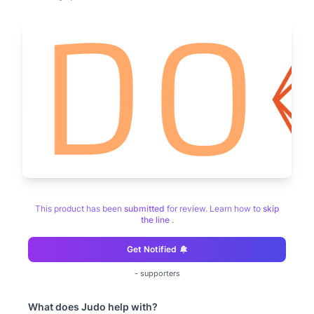
This product has been
submitted
for review. Learn how to
skip
the line
.
Get Notified
-
supporters
What does
Judo
help with?