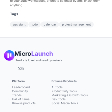
to your Judo workspaces, or create calendar events, or ask them
anything.
Tags
assistant
todo
calendar
project management
Micro
Launch
Products loved and used by makers
𝕏
Platform
Browse Products
Leaderboard
AI Tools
Community
Productivity Tools
Trends
Marketing & Growth Tools
Hall of Fame
Dev Tools
Browse products
Social Media Tools