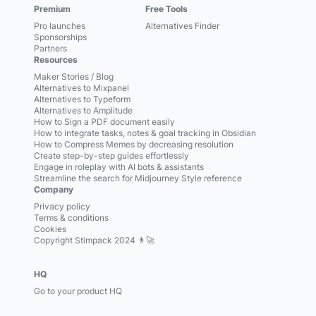
Premium
Free Tools
Pro launches
Alternatives Finder
Sponsorships
Partners
Resources
Maker Stories / Blog
Alternatives to Mixpanel
Alternatives to Typeform
Alternatives to Amplitude
How to Sign a PDF document easily
How to integrate tasks, notes & goal tracking in Obsidian
How to Compress Memes by decreasing resolution
Create step-by-step guides effortlessly
Engage in roleplay with AI bots & assistants
Streamline the search for Midjourney Style reference
Company
Privacy policy
Terms & conditions
Cookies
Copyright Stimpack 2024 👨‍🚀
HQ
Go to your product HQ