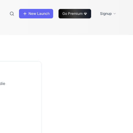
New Launch
Go Premium
💎
Signup
die