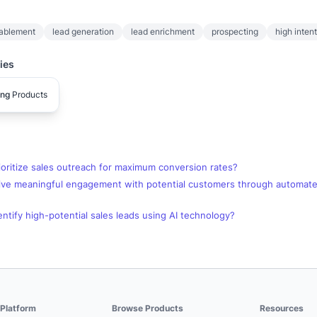
nablement
lead generation
lead enrichment
prospecting
high inten
ies
ing
Products
oritize sales outreach for maximum conversion rates?
ive meaningful engagement with potential customers through automate
ntify high-potential sales leads using AI technology?
Platform
Browse Products
Resources