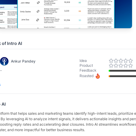
k of
Intro AI
Idea
Ankur Pandey
Product
-
Feedback
Roasted
s
o AI
latform that helps sales and marketing teams identify high-intent leads, prioritize e
 By leveraging AI to analyze intent signals, it delivers actionable insights and pe
sting reply rates and accelerating deal closures. Intro AI streamlines workflow
ster, and more impactful for better business results.