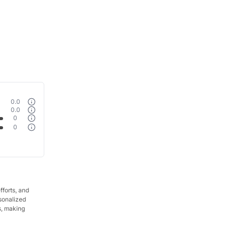
0.0
0.0
0
0
fforts, and
rsonalized
s, making