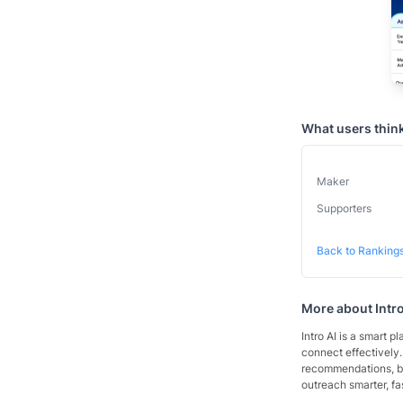
What users thin
Maker
Supporters
Back to Ranking
More about
Intr
Intro AI is a smart p
connect effectively.
recommendations, boo
outreach smarter, fa