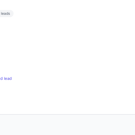
t leads
d lead