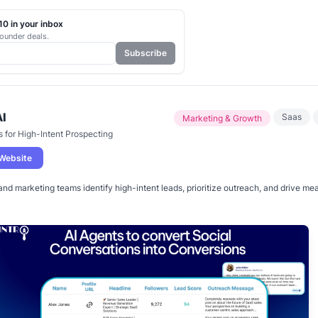
0 in your inbox
ounder deals.
Subscribe
AI
Saas
Marketing & Growth
s for High-Intent Prospecting
 Website
and marketing teams identify high-intent leads, prioritize outreach, and drive me