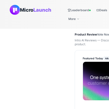
Micro
Launch
Leaderboard
Deals
Live
More
Product Review
Vote No
Intro AI Reviews — Discov
product.
Featured Today
HA