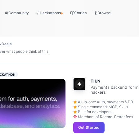
Community
Hackathons
Stories
Browse
w
Deals
er what people think of this
CKATHON
TIUN
Payments backend for in
hackers
All-in-one: Auth, payments & DB
Single command: MCP, Skills
Built for developers.
Merchant of Record. Better fees.
Get Started