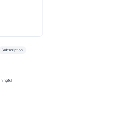
Subscription
aningful