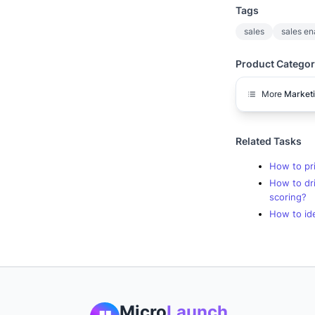
Tags
sales
sales e
Product Categor
More
Market
Related Tasks
How to pri
How to dr
scoring?
How to ide
Micro
Launch