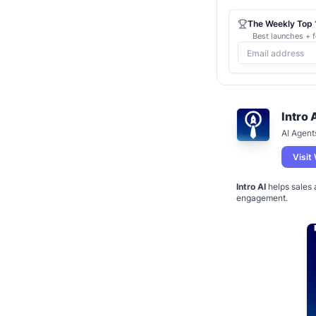
The Weekly Top 1
Best launches + f
Intro 
AI Agent
Visit
Intro AI
helps sales 
engagement.