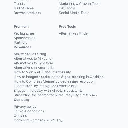
Trends
Marketing & Growth Tools
Hall of Fame
Dev Tools
Browse products
Social Media Tools
Premium
Free Tools
Pro launches
Alternatives Finder
Sponsorships
Partners
Resources
Maker Stories / Blog
Alternatives to Mixpanel
Alternatives to Typeform
Alternatives to Amplitude
How to Sign a PDF document easily
How to integrate tasks, notes & goal tracking in Obsidian
How to Compress Memes by decreasing resolution
Create step-by-step guides effortlessly
Engage in roleplay with AI bots & assistants
Streamline the search for Midjourney Style reference
Company
Privacy policy
Terms & conditions
Cookies
Copyright Stimpack 2024 👨‍🚀