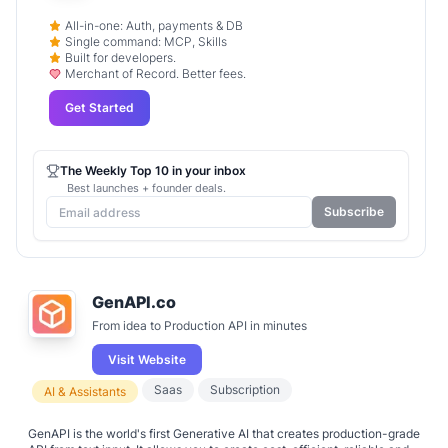
All-in-one: Auth, payments & DB
Single command: MCP, Skills
Built for developers.
Merchant of Record. Better fees.
Get Started
The Weekly Top 10 in your inbox
Best launches + founder deals.
Subscribe
GenAPI.co
From idea to Production API in minutes
Visit Website
Saas
Subscription
AI & Assistants
GenAPI is the world's first Generative AI that creates production-grade