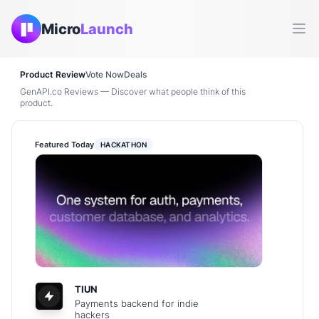
Micro
Launch
Ope
Product Review
Vote Now
Deals
GenAPI.co Reviews — Discover what people think of this
product.
Featured Today
HACKATHON
TIUN
Payments backend for indie
hackers