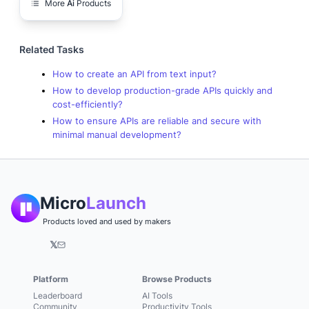
More
Ai
Products
Related Tasks
How to create an API from text input?
How to develop production-grade APIs quickly and
cost-efficiently?
How to ensure APIs are reliable and secure with
minimal manual development?
Micro
Launch
Products loved and used by makers
𝕏
Platform
Browse Products
Leaderboard
AI Tools
Community
Productivity Tools