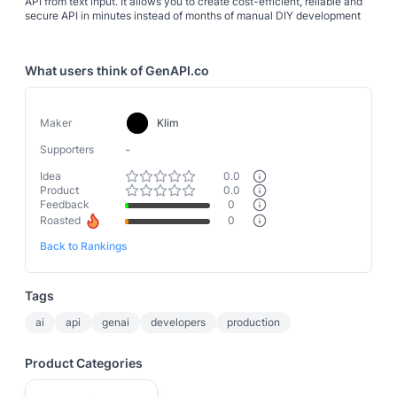
API from text input. It allows you to create cost-efficient, reliable and
secure API in minutes instead of months of manual DIY development
What users think of
GenAPI.co
Maker
Klim
-
Supporters
Idea
0.0
Product
0.0
Feedback
0
Roasted
0
Back to Rankings
Tags
ai
api
genai
developers
production
Product Categories