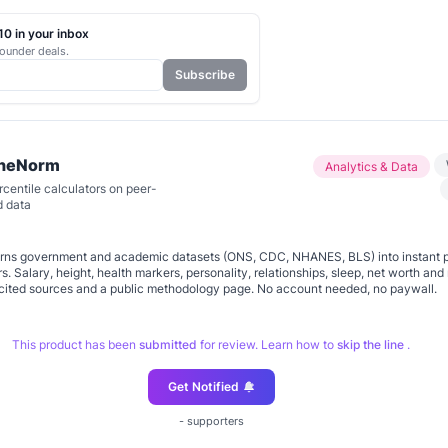
0 in your inbox
ounder deals.
Subscribe
TheNorm
Analytics & Data
centile calculators on peer-
d data
turns government and academic datasets (ONS, CDC, NHANES, BLS) into instant 
rs. Salary, height, health markers, personality, relationships, sleep, net worth an
th cited sources and a public methodology page. No account needed, no paywall.
This product has been
submitted
for review. Learn how to
skip the line
.
Get Notified
-
supporters