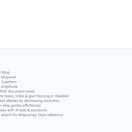
/ Blog
o Mixpanel
o Typeform
o Amplitude
 PDF document easily
te tasks, notes & goal tracking in Obsidian
ss Memes by decreasing resolution
-step guides effortlessly
play with AI bots & assistants
 search for Midjourney Style reference