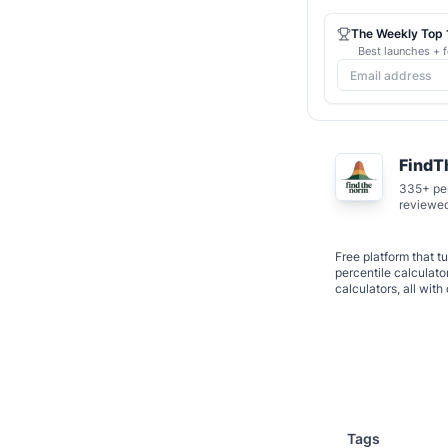
The Weekly Top 1
Best launches + f
Find
335+ per
reviewe
Free platform that 
percentile calculato
calculators, all wi
Tags