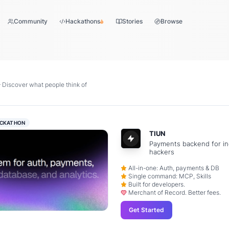
Community
Hackathons
Stories
Browse
iscover what people think of
CKATHON
TIUN
Payments backend for in
hackers
All-in-one: Auth, payments & DB
Single command: MCP, Skills
Built for developers.
Merchant of Record. Better fees.
Get Started