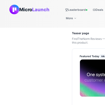
Micro
Launch
Leaderboard
Deals
Live
More
Teaser page
FindTheNorm Reviews — D
this product.
Featured Today
HA