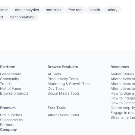
lator
data analytics
statistics
free tool
health
salary
nt
benchmarking
Platform
Browse Products
Resources
Leaderboard
AI Tools
Maker Stories 
Community
Productivity Tools
Alternatives t
Trends
Marketing & Growth Tools
Alternatives t
Hall of Fame
Dev Tools
Alternatives t
Browse products
Social Media Tools
How to Sign a
How to integra
How to Compre
Premium
Free Tools
Create step-by
Engage in role
Pro launches
Alternatives Finder
Streamline the
Sponsorships
Partners
Company