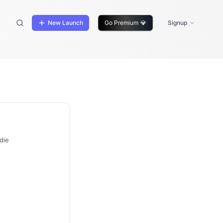
New Launch
Go Premium
💎
Signup
die