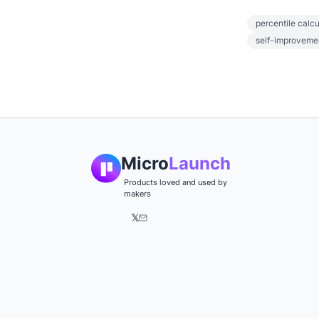
percentile calcu
self-improveme
Micro
Launch
Products loved and used by
makers
𝕏