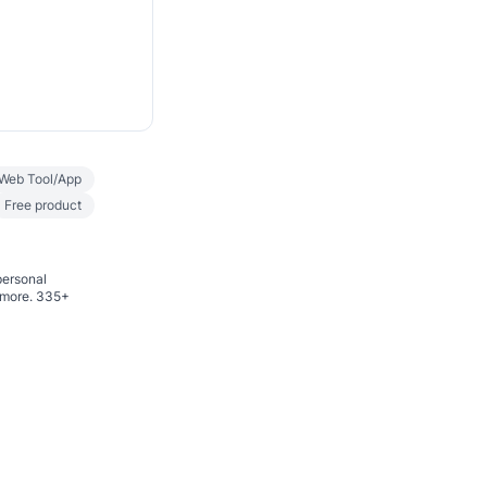
Web Tool/App
Free product
personal
d more. 335+