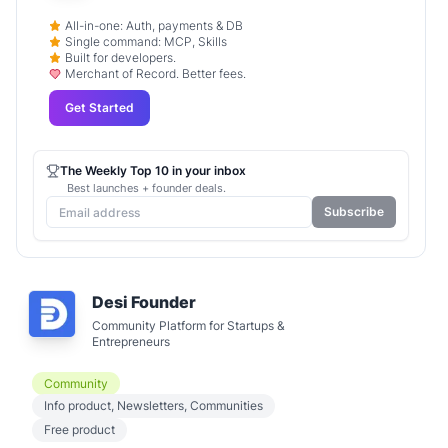
All-in-one: Auth, payments & DB
Single command: MCP, Skills
Built for developers.
Merchant of Record. Better fees.
Get Started
The Weekly Top 10 in your inbox
Best launches + founder deals.
Subscribe
Desi Founder
Community Platform for Startups &
Entrepreneurs
Community
Info product, Newsletters, Communities
Free product