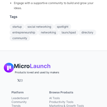
Engage with a supportive community to build and grow your
ideas.
Tags
startup
social networking
spotlight
entrepreneurship
networking
launchpad
directory
community
Micro
Launch
Products loved and used by makers
𝕏
Platform
Browse Products
Leaderboard
AI Tools
Community
Productivity Tools
Trends
Marketing & Growth Tools