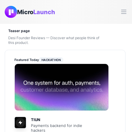
Micro
Launch
Ope
Teaser page
Desi Founder Reviews — Discover what people think of
this product.
Featured Today
HACKATHON
TIUN
Payments backend for indie
hackers