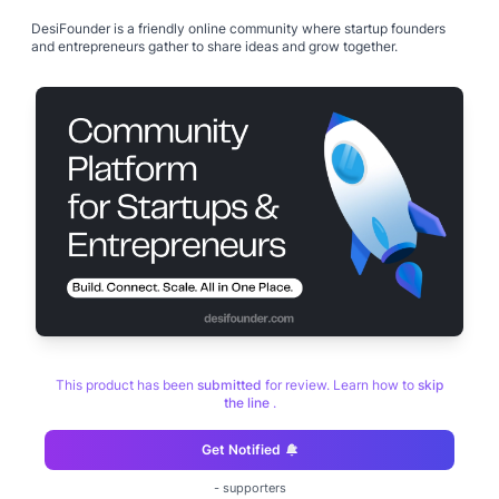
DesiFounder is a friendly online community where startup founders
and entrepreneurs gather to share ideas and grow together.
This product has been
submitted
for review. Learn how to
skip
the line
.
Get Notified
-
supporters