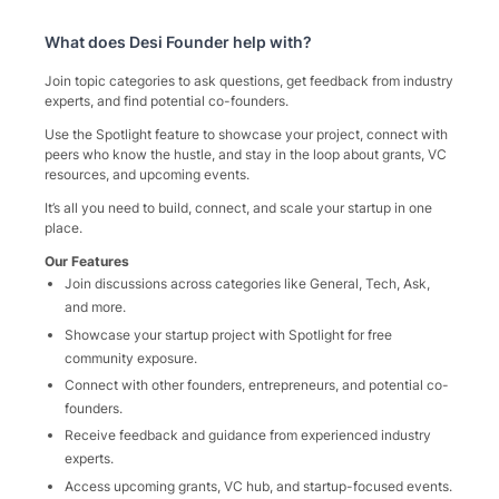
What does
Desi Founder
help with?
Join topic categories to ask questions, get feedback from industry
experts, and find potential co-founders.
Use the Spotlight feature to showcase your project, connect with
peers who know the hustle, and stay in the loop about grants, VC
resources, and upcoming events.
It’s all you need to build, connect, and scale your startup in one
place.
Our Features
Join discussions across categories like General, Tech, Ask,
and more.
Showcase your startup project with Spotlight for free
community exposure.
Connect with other founders, entrepreneurs, and potential co-
founders.
Receive feedback and guidance from experienced industry
experts.
Access upcoming grants, VC hub, and startup-focused events.