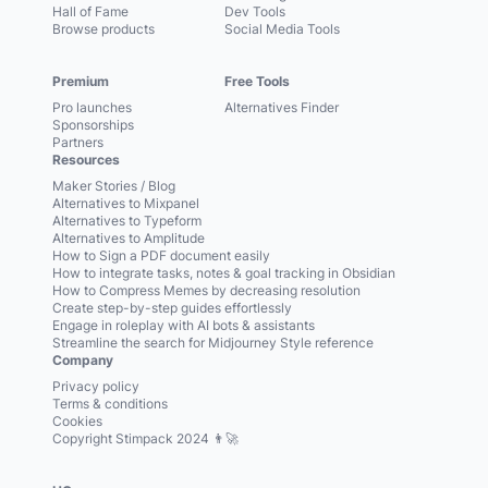
Hall of Fame
Dev Tools
Browse products
Social Media Tools
Premium
Free Tools
Pro launches
Alternatives Finder
Sponsorships
Partners
Resources
Maker Stories / Blog
Alternatives to Mixpanel
Alternatives to Typeform
Alternatives to Amplitude
How to Sign a PDF document easily
How to integrate tasks, notes & goal tracking in Obsidian
How to Compress Memes by decreasing resolution
Create step-by-step guides effortlessly
Engage in roleplay with AI bots & assistants
Streamline the search for Midjourney Style reference
Company
Privacy policy
Terms & conditions
Cookies
Copyright Stimpack 2024 👨‍🚀