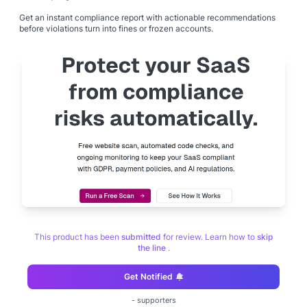
Get an instant compliance report with actionable recommendations
before violations turn into fines or frozen accounts.
This product has been
submitted
for review. Learn how to
skip
the line
.
Get Notified
-
supporters