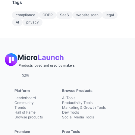
Tags
compliance
GDPR
SaaS
website scan
legal
AI
privacy
Micro
Launch
Products loved and used by makers
𝕏
Platform
Browse Products
Leaderboard
AI Tools
Community
Productivity Tools
Trends
Marketing & Growth Tools
Hall of Fame
Dev Tools
Browse products
Social Media Tools
Premium
Free Tools