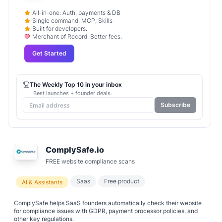
All-in-one: Auth, payments & DB
Single command: MCP, Skills
Built for developers.
Merchant of Record. Better fees.
Get Started
The Weekly Top 10 in your inbox
Best launches + founder deals.
Subscribe
ComplySafe.io
FREE website compliance scans
Saas
Free product
AI & Assistants
ComplySafe helps SaaS founders automatically check their website
for compliance issues with GDPR, payment processor policies, and
other key regulations.