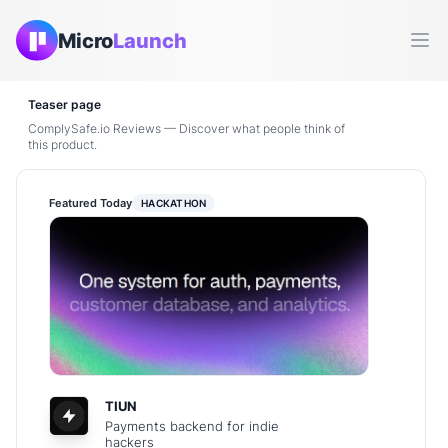
Micro
Launch
Ope
Teaser page
ComplySafe.io Reviews — Discover what people think of
this product.
Featured Today
HACKATHON
TIUN
Payments backend for indie
hackers