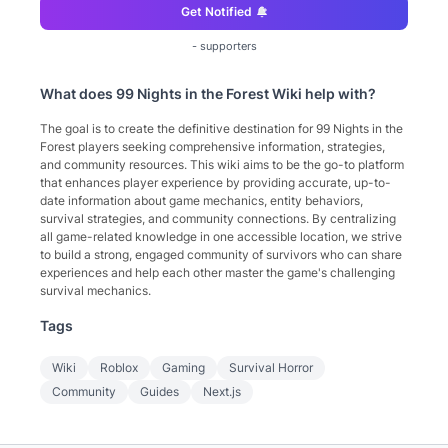
Get Notified
-
supporters
What does
99 Nights in the Forest Wiki
help with?
The goal is to create the definitive destination for 99 Nights in the
Forest players seeking comprehensive information, strategies,
and community resources. This wiki aims to be the go-to platform
that enhances player experience by providing accurate, up-to-
date information about game mechanics, entity behaviors,
survival strategies, and community connections. By centralizing
all game-related knowledge in one accessible location, we strive
to build a strong, engaged community of survivors who can share
experiences and help each other master the game's challenging
survival mechanics.
Tags
Wiki
Roblox
Gaming
Survival Horror
Community
Guides
Next.js