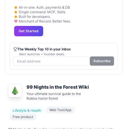
All-in-one: Auth, payments & DB
Single command: MCP, Skills
Built for developers.
Merchant of Record. Better fees.
Get Started
The Weekly Top 10 in your inbox
Best launches + founder deals.
Subscribe
99 Nights in the Forest Wiki
Your ultimate survival guide to the
Roblox horror forest
Web Tool/App
Lifestyle & Health
Free product