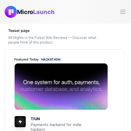
Micro
Launch
Ope
Teaser page
99 Nights in the Forest Wiki Reviews — Discover what
people think of this product.
Featured Today
HACKATHON
TIUN
Payments backend for indie
hackers