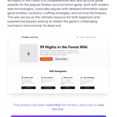
99 Nights in the Forest is a comprehensive wiki and survival guide
website for the popular Roblox survival horror game. Built with modern
web technologies, it provides players with detailed information about
game entities, locations, crafting strategies, and survival techniques.
The wiki serves as the ultimate resource for both beginners and
experienced players looking to master the game's challenging
mechanics and uncover its deep lore.
This product has been
submitted
for review. Learn how to
skip
the line
.