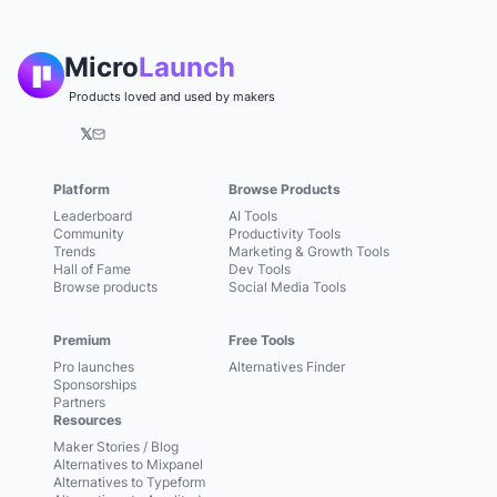
Micro
Launch
Products loved and used by makers
𝕏
Platform
Browse Products
Leaderboard
AI Tools
Community
Productivity Tools
Trends
Marketing & Growth Tools
Hall of Fame
Dev Tools
Browse products
Social Media Tools
Premium
Free Tools
Pro launches
Alternatives Finder
Sponsorships
Partners
Resources
Maker Stories / Blog
Alternatives to Mixpanel
Alternatives to Typeform