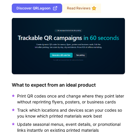
Discover
QRLagoon
Read Reviews
What to expect from an ideal product
Print QR codes once and change where they point later
without reprinting flyers, posters, or business cards
Track which locations and devices scan your codes so
you know which printed materials work best
Update seasonal menus, event details, or promotional
links instantly on existing printed materials