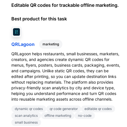
Editable QR codes for trackable offline marketing.
Best product for this task
QRLagoon
marketing
QRLagoon helps restaurants, small businesses, marketers,
creators, and agencies create dynamic QR codes for
menus, flyers, posters, business cards, packaging, events,
and campaigns. Unlike static QR codes, they can be
edited after printing, so you can update destination links
without replacing materials. The platform also provides
privacy-friendly scan analytics by city and device type,
helping you understand performance and turn QR codes
into reusable marketing assets across offline channels.
dynamic qr codes
qr code generator
editable qr codes
scan analytics
offline marketing
no-code
small business