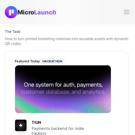
Micro
Launch
Ope
The Task
How to turn printed marketing materials into reusable assets with dynamic
QR codes
Featured Today
HACKATHON
TIUN
Payments backend for indie
hackers