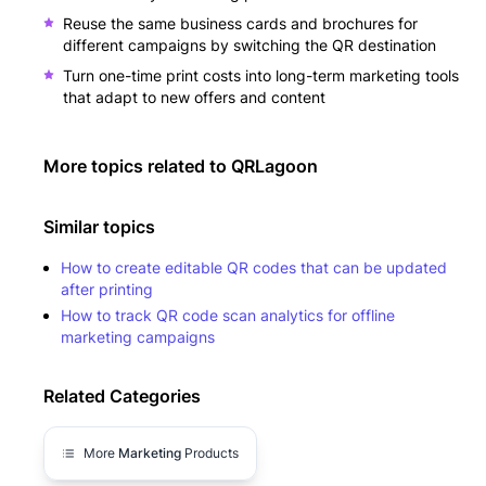
Reuse the same business cards and brochures for
different campaigns by switching the QR destination
Turn one-time print costs into long-term marketing tools
that adapt to new offers and content
More topics related to
QRLagoon
Similar topics
How to create editable QR codes that can be updated
after printing
How to track QR code scan analytics for offline
marketing campaigns
Related Categories
More
Marketing
Products