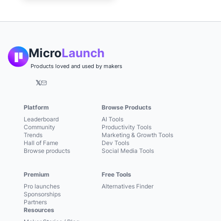
Micro
Launch
Products loved and used by makers
𝕏
Platform
Browse Products
Leaderboard
AI Tools
Community
Productivity Tools
Trends
Marketing & Growth Tools
Hall of Fame
Dev Tools
Browse products
Social Media Tools
Premium
Free Tools
Pro launches
Alternatives Finder
Sponsorships
Partners
Resources