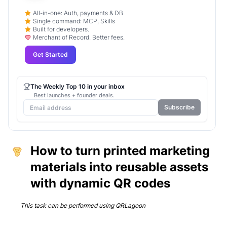
All-in-one: Auth, payments & DB
Single command: MCP, Skills
Built for developers.
Merchant of Record. Better fees.
Get Started
The Weekly Top 10 in your inbox
Best launches + founder deals.
Subscribe
How to turn printed marketing
materials into reusable assets
with dynamic QR codes
This task can be performed using
QRLagoon