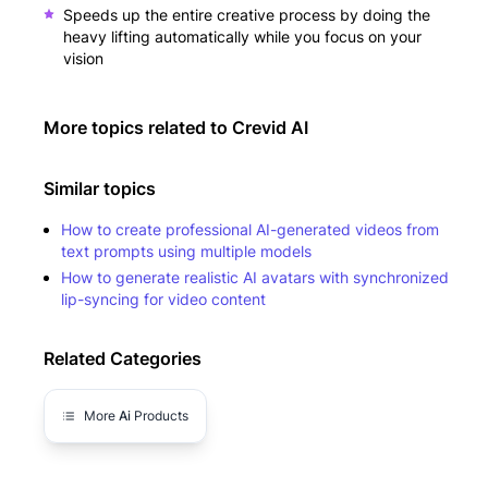
Speeds up the entire creative process by doing the
heavy lifting automatically while you focus on your
vision
More topics related to
Crevid AI
Similar topics
How to create professional AI-generated videos from
text prompts using multiple models
How to generate realistic AI avatars with synchronized
lip-syncing for video content
Related Categories
More
Ai
Products