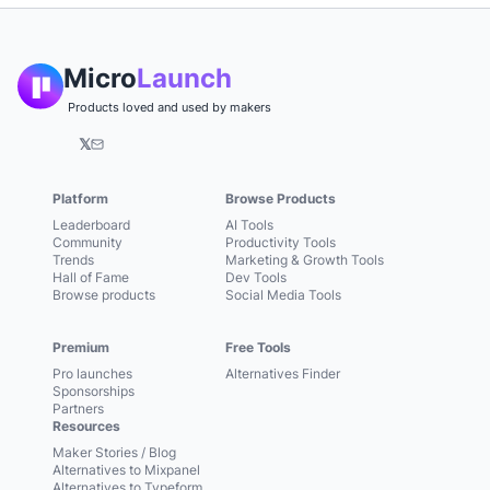
Micro
Launch
Products loved and used by makers
𝕏
Platform
Browse Products
Leaderboard
AI Tools
Community
Productivity Tools
Trends
Marketing & Growth Tools
Hall of Fame
Dev Tools
Browse products
Social Media Tools
Premium
Free Tools
Pro launches
Alternatives Finder
Sponsorships
Partners
Resources
Maker Stories / Blog
Alternatives to Mixpanel
Alternatives to Typeform