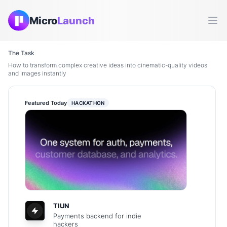
Micro
Launch
Ope
The Task
How to transform complex creative ideas into cinematic-quality videos
and images instantly
Featured Today
HACKATHON
TIUN
Payments backend for indie
hackers