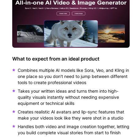
What to expect from an ideal product
Combines multiple AI models like Sora, Veo, and Kling in
one place so you don't need to jump between different
tools to create professional videos
Takes your written ideas and turns them into high-
quality visuals instantly without needing expensive
equipment or technical skills
Creates realistic AI avatars and lip-sync features that
make your videos look like they were shot in a studio
Handles both video and image creation together, letting
you build complete visual stories from start to finish