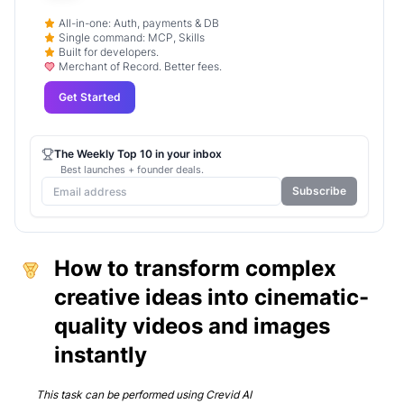
All-in-one: Auth, payments & DB
Single command: MCP, Skills
Built for developers.
Merchant of Record. Better fees.
Get Started
The Weekly Top 10 in your inbox
Best launches + founder deals.
Subscribe
How to transform complex
creative ideas into cinematic-
quality videos and images
instantly
This task can be performed using
Crevid AI