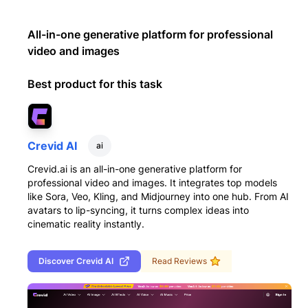
All-in-one generative platform for professional
video and images
Best product for this task
Crevid AI
ai
Crevid.ai is an all-in-one generative platform for
professional video and images. It integrates top models
like Sora, Veo, Kling, and Midjourney into one hub. From AI
avatars to lip-syncing, it turns complex ideas into
cinematic reality instantly.
Discover
Crevid AI
Read Reviews