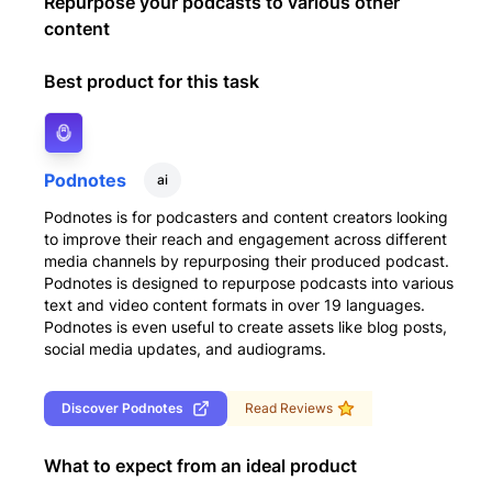
Repurpose your podcasts to various other
content
Best product for this task
Podnotes
ai
Podnotes is for podcasters and content creators looking
to improve their reach and engagement across different
media channels by repurposing their produced podcast.
Podnotes is designed to repurpose podcasts into various
text and video content formats in over 19 languages.
Podnotes is even useful to create assets like blog posts,
social media updates, and audiograms.
Discover
Podnotes
Read Reviews
What to expect from an ideal product