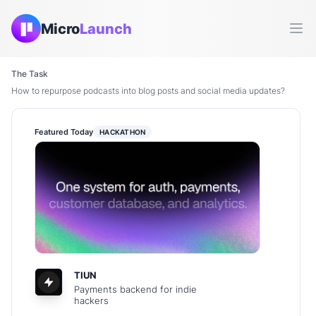
Micro
Launch
Ope
The Task
How to repurpose podcasts into blog posts and social media updates?
Featured Today
HACKATHON
TIUN
Payments backend for indie
hackers