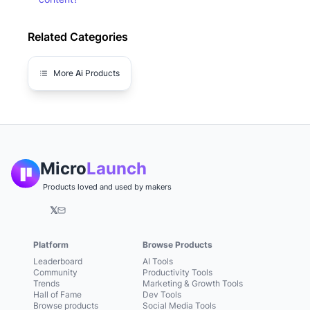
Related Categories
More
Ai
Products
Micro
Launch
Products loved and used by makers
𝕏
Platform
Browse Products
Leaderboard
AI Tools
Community
Productivity Tools
Trends
Marketing & Growth Tools
Hall of Fame
Dev Tools
Browse products
Social Media Tools