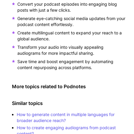
Convert your podcast episodes into engaging blog
posts with just a few clicks.
Generate eye-catching social media updates from your
podcast content effortlessly.
Create multilingual content to expand your reach to a
global audience.
Transform your audio into visually appealing
audiograms for more impactful sharing.
Save time and boost engagement by automating
content repurposing across platforms.
More topics related to
Podnotes
Similar topics
How to generate content in multiple languages for
broader audience reach?
How to create engaging audiograms from podcast
content?