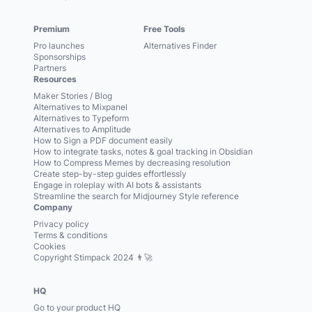
Premium
Free Tools
Pro launches
Alternatives Finder
Sponsorships
Partners
Resources
Maker Stories / Blog
Alternatives to Mixpanel
Alternatives to Typeform
Alternatives to Amplitude
How to Sign a PDF document easily
How to integrate tasks, notes & goal tracking in Obsidian
How to Compress Memes by decreasing resolution
Create step-by-step guides effortlessly
Engage in roleplay with AI bots & assistants
Streamline the search for Midjourney Style reference
Company
Privacy policy
Terms & conditions
Cookies
Copyright Stimpack 2024 👨‍🚀
HQ
Go to your product HQ