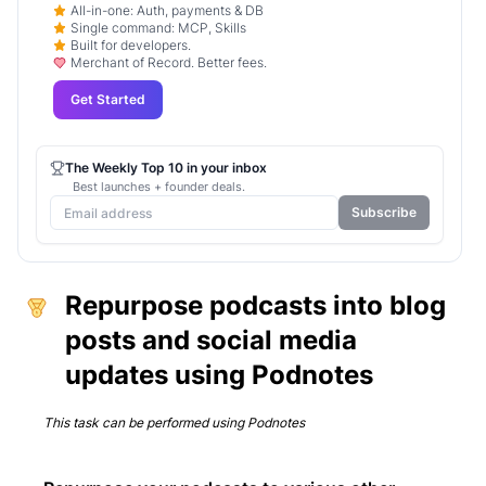
All-in-one: Auth, payments & DB
Single command: MCP, Skills
Built for developers.
Merchant of Record. Better fees.
Get Started
The Weekly Top 10 in your inbox
Best launches + founder deals.
Subscribe
Repurpose podcasts into blog
posts and social media
updates using Podnotes
This task can be performed using
Podnotes