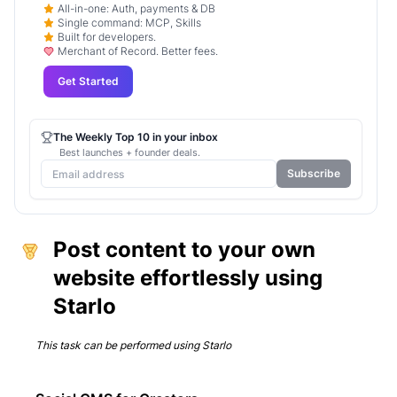
All-in-one: Auth, payments & DB
Single command: MCP, Skills
Built for developers.
Merchant of Record. Better fees.
Get Started
The Weekly Top 10 in your inbox
Best launches + founder deals.
Subscribe
Post content to your own
website effortlessly using
Starlo
This task can be performed using
Starlo