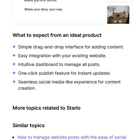
What to expect from an ideal product
Simple drag-and-drop interface for adding content.
Easy integration with your existing website.
Intuitive dashboard to manage all posts.
One-click publish feature for instant updates.
Seamless social media-like experience for content
creation.
More topics related to
Starlo
Similar topics
How to manage website posts with the ease of social