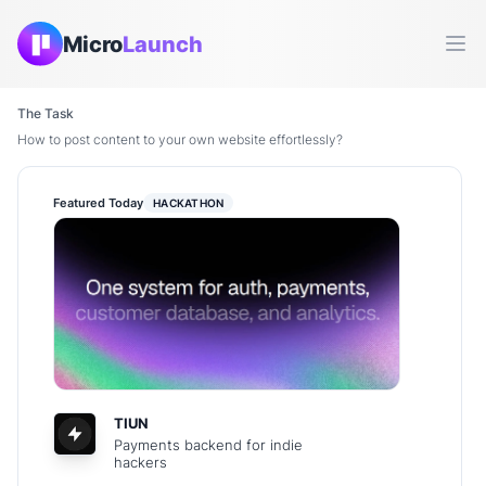
Micro
Launch
Ope
The Task
How to post content to your own website effortlessly?
Featured Today
HACKATHON
TIUN
Payments backend for indie
hackers