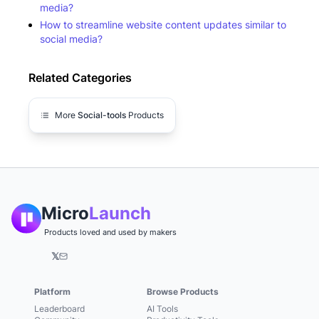
media?
How to streamline website content updates similar to
social media?
Related Categories
More
Social-tools
Products
Micro
Launch
Products loved and used by makers
𝕏
Platform
Browse Products
Leaderboard
AI Tools