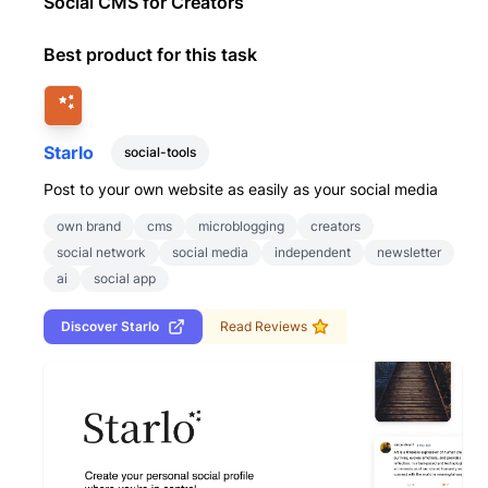
Social CMS for Creators
Best product for this task
Starlo
social-tools
Post to your own website as easily as your social media
own brand
cms
microblogging
creators
social network
social media
independent
newsletter
ai
social app
Discover
Starlo
Read Reviews