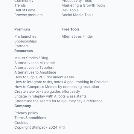
Community
Productivity Tools
Trends
Marketing & Growth Tools
Hall of Fame
Dev Tools
Browse products
Social Media Tools
Premium
Free Tools
Pro launches
Alternatives Finder
Sponsorships
Partners
Resources
Maker Stories / Blog
Alternatives to Mixpanel
Alternatives to Typeform
Alternatives to Amplitude
How to Sign a PDF document easily
How to integrate tasks, notes & goal tracking in Obsidian
How to Compress Memes by decreasing resolution
Create step-by-step guides effortlessly
Engage in roleplay with AI bots & assistants
Streamline the search for Midjourney Style reference
Company
Privacy policy
Terms & conditions
Cookies
Copyright Stimpack 2024 👨‍🚀