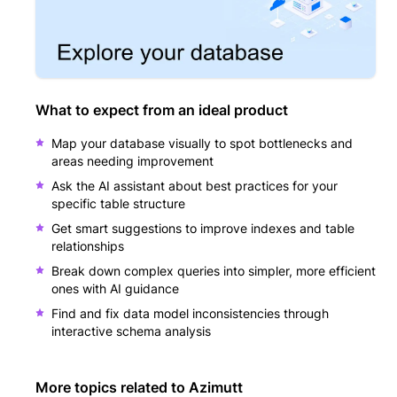
What to expect from an ideal product
Map your database visually to spot bottlenecks and
areas needing improvement
Ask the AI assistant about best practices for your
specific table structure
Get smart suggestions to improve indexes and table
relationships
Break down complex queries into simpler, more efficient
ones with AI guidance
Find and fix data model inconsistencies through
interactive schema analysis
More topics related to
Azimutt