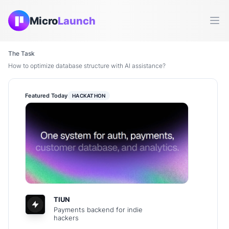
Micro
Launch
Ope
The Task
How to optimize database structure with AI assistance?
Featured Today
HACKATHON
TIUN
Payments backend for indie
hackers