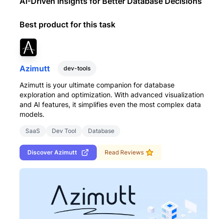
AI-Driven Insights for Better Database Decisions
Best product for this task
Azimutt
dev-tools
Azimutt is your ultimate companion for database
exploration and optimization. With advanced visualization
and AI features, it simplifies even the most complex data
models.
SaaS
Dev Tool
Database
Discover
Azimutt
Read Reviews