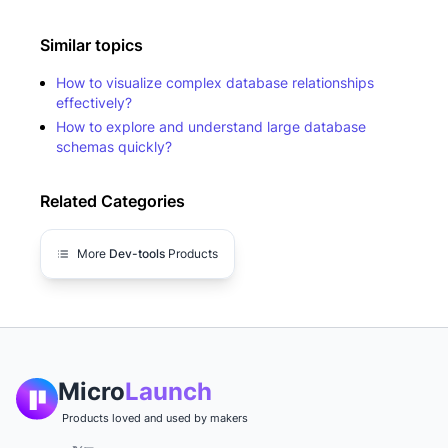
Similar topics
How to visualize complex database relationships
effectively?
How to explore and understand large database
schemas quickly?
Related Categories
More
Dev-tools
Products
Micro
Launch
Products loved and used by makers