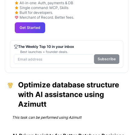
All-in-one: Auth, payments & DB
Single command: MCP, Skills
Built for developers.
Merchant of Record. Better fees.
Get Started
The Weekly Top 10 in your inbox
Best launches + founder deals.
Subscribe
Optimize database structure
with AI assistance using
Azimutt
This task can be performed using
Azimutt