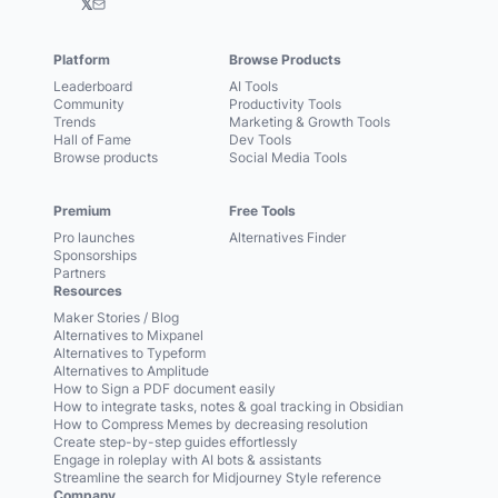
𝕏
Platform
Browse Products
Leaderboard
AI Tools
Community
Productivity Tools
Trends
Marketing & Growth Tools
Hall of Fame
Dev Tools
Browse products
Social Media Tools
Premium
Free Tools
Pro launches
Alternatives Finder
Sponsorships
Partners
Resources
Maker Stories / Blog
Alternatives to Mixpanel
Alternatives to Typeform
Alternatives to Amplitude
How to Sign a PDF document easily
How to integrate tasks, notes & goal tracking in Obsidian
How to Compress Memes by decreasing resolution
Create step-by-step guides effortlessly
Engage in roleplay with AI bots & assistants
Streamline the search for Midjourney Style reference
Company