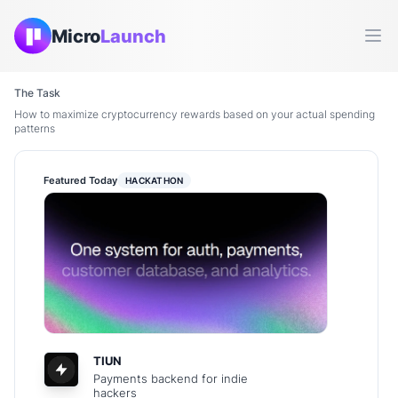
Micro
Launch
Ope
The Task
How to maximize cryptocurrency rewards based on your actual spending
patterns
Featured Today
HACKATHON
TIUN
Payments backend for indie
hackers