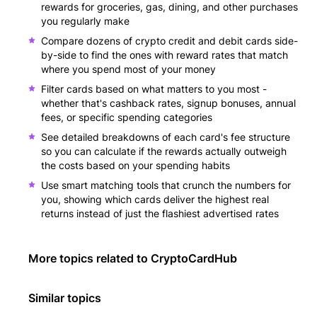
rewards for groceries, gas, dining, and other purchases
you regularly make
Compare dozens of crypto credit and debit cards side-
by-side to find the ones with reward rates that match
where you spend most of your money
Filter cards based on what matters to you most -
whether that's cashback rates, signup bonuses, annual
fees, or specific spending categories
See detailed breakdowns of each card's fee structure
so you can calculate if the rewards actually outweigh
the costs based on your spending habits
Use smart matching tools that crunch the numbers for
you, showing which cards deliver the highest real
returns instead of just the flashiest advertised rates
More topics related to
CryptoCardHub
Similar topics