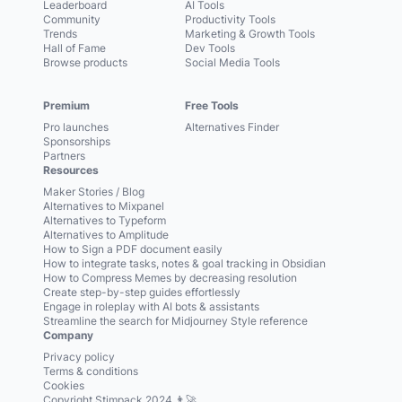
Leaderboard
AI Tools
Community
Productivity Tools
Trends
Marketing & Growth Tools
Hall of Fame
Dev Tools
Browse products
Social Media Tools
Premium
Free Tools
Pro launches
Alternatives Finder
Sponsorships
Partners
Resources
Maker Stories / Blog
Alternatives to Mixpanel
Alternatives to Typeform
Alternatives to Amplitude
How to Sign a PDF document easily
How to integrate tasks, notes & goal tracking in Obsidian
How to Compress Memes by decreasing resolution
Create step-by-step guides effortlessly
Engage in roleplay with AI bots & assistants
Streamline the search for Midjourney Style reference
Company
Privacy policy
Terms & conditions
Cookies
Copyright Stimpack 2024 👨‍🚀