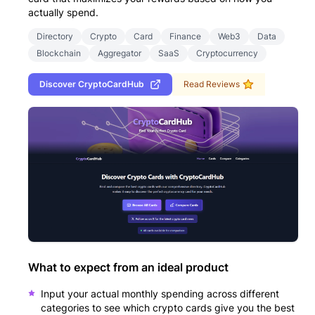
actually spend.
Directory
Crypto
Card
Finance
Web3
Data
Blockchain
Aggregator
SaaS
Cryptocurrency
Discover
CryptoCardHub
Read Reviews
What to expect from an ideal product
Input your actual monthly spending across different
categories to see which crypto cards give you the best