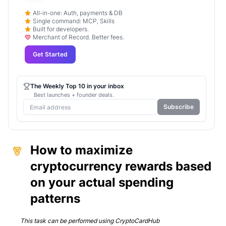
All-in-one: Auth, payments & DB
Single command: MCP, Skills
Built for developers.
Merchant of Record. Better fees.
Get Started
The Weekly Top 10 in your inbox
Best launches + founder deals.
Subscribe
How to maximize
cryptocurrency rewards based
on your actual spending
patterns
This task can be performed using
CryptoCardHub