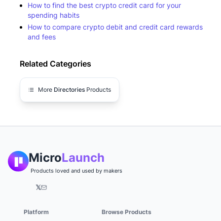
How to find the best crypto credit card for your
spending habits
How to compare crypto debit and credit card rewards
and fees
Related Categories
More
Directories
Products
Micro
Launch
Products loved and used by makers
𝕏
Platform
Browse Products