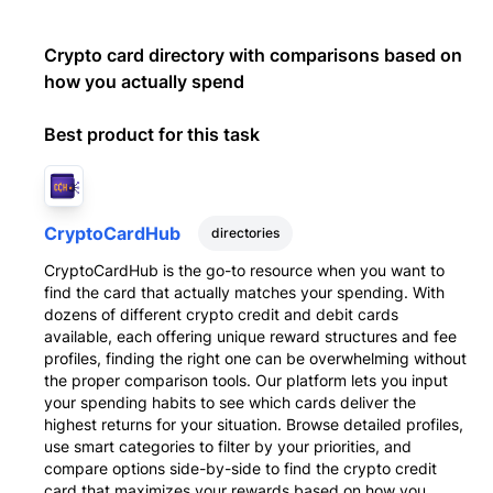
Crypto card directory with comparisons based on
how you actually spend
Best product for this task
CryptoCardHub
directories
CryptoCardHub is the go-to resource when you want to
find the card that actually matches your spending. With
dozens of different crypto credit and debit cards
available, each offering unique reward structures and fee
profiles, finding the right one can be overwhelming without
the proper comparison tools. Our platform lets you input
your spending habits to see which cards deliver the
highest returns for your situation. Browse detailed profiles,
use smart categories to filter by your priorities, and
compare options side-by-side to find the crypto credit
card that maximizes your rewards based on how you