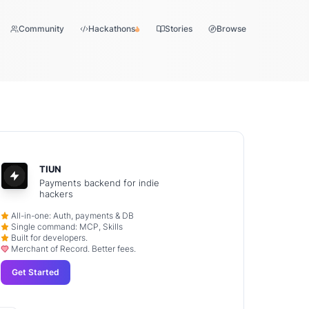
Community
Hackathons
Stories
Browse
TIUN
Payments backend for indie
hackers
All-in-one: Auth, payments & DB
Single command: MCP, Skills
Built for developers.
Merchant of Record. Better fees.
Get Started