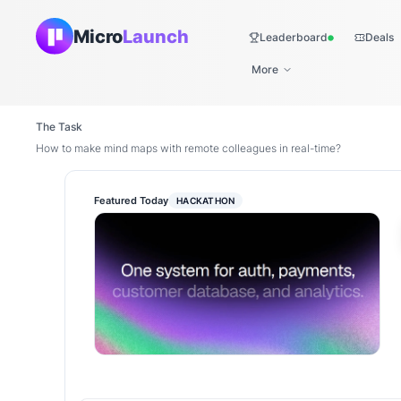
Micro
Launch
Leaderboard
Deals
Live
More
The Task
How to make mind maps with remote colleagues in real-time?
Featured Today
HACKATHON