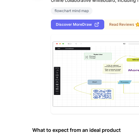
Online collaborative whiteboard, including 
flowchart mind map
Discover
MoreDraw
Read Reviews
What to expect from an ideal product