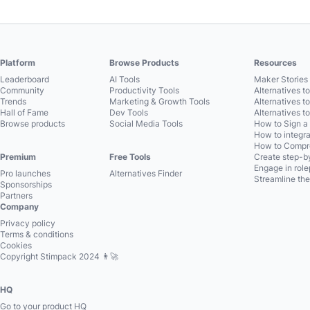
Platform
Browse Products
Resources
Leaderboard
AI Tools
Maker Stories 
Community
Productivity Tools
Alternatives t
Trends
Marketing & Growth Tools
Alternatives t
Hall of Fame
Dev Tools
Alternatives t
Browse products
Social Media Tools
How to Sign a
How to integra
How to Compre
Premium
Free Tools
Create step-by
Engage in role
Pro launches
Alternatives Finder
Streamline the
Sponsorships
Partners
Company
Privacy policy
Terms & conditions
Cookies
Copyright Stimpack 2024 👨‍🚀
HQ
Go to your product HQ