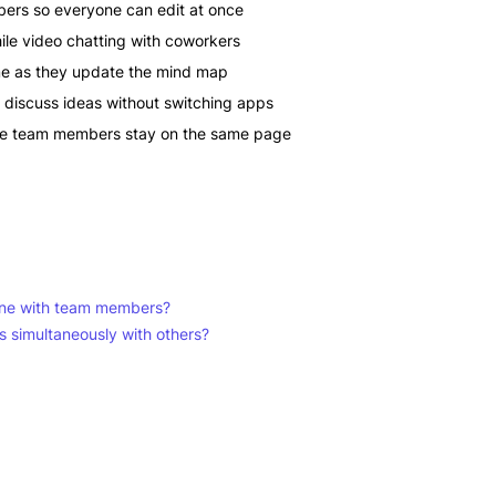
bers so everyone can edit at once
le video chatting with coworkers
ime as they update the mind map
discuss ideas without switching apps
te team members stay on the same page
line with team members?
 simultaneously with others?