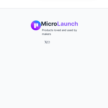
Micro
Launch
Products loved and used by
makers
𝕏