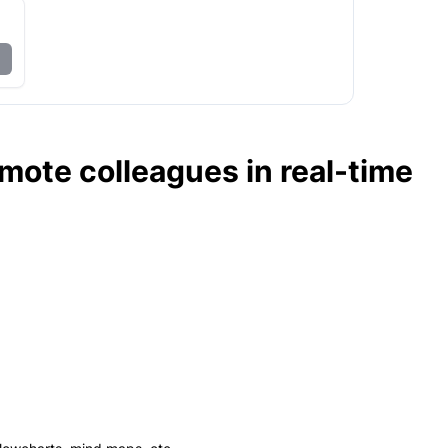
ote colleagues in real-time