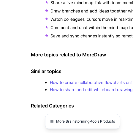
Share a live mind map link with team mem
Draw branches and add ideas together whi
Watch colleagues' cursors move in real-t
Comment and chat within the mind map to 
Save and sync changes instantly so remo
More topics related to
MoreDraw
Similar topics
How to create collaborative flowcharts on
How to share and edit whiteboard drawings
Related Categories
More
Brainstorming-tools
Products