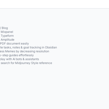
/ Blog
o Mixpanel
o Typeform
o Amplitude
 PDF document easily
te tasks, notes & goal tracking in Obsidian
ss Memes by decreasing resolution
-step guides effortlessly
play with AI bots & assistants
 search for Midjourney Style reference