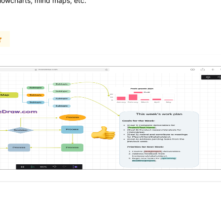
flowcharts, mind maps, etc.