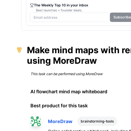
The Weekly Top 10 in your inbox
Best launches + founder deals.
Subscribe
Make mind maps with rem
using MoreDraw
This task can be performed using
MoreDraw
AI flowchart mind map whiteboard
Best product for this task
MoreDraw
brainstorming-tools