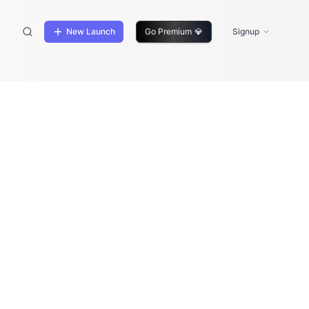
New Launch
Go Premium
💎
Signup