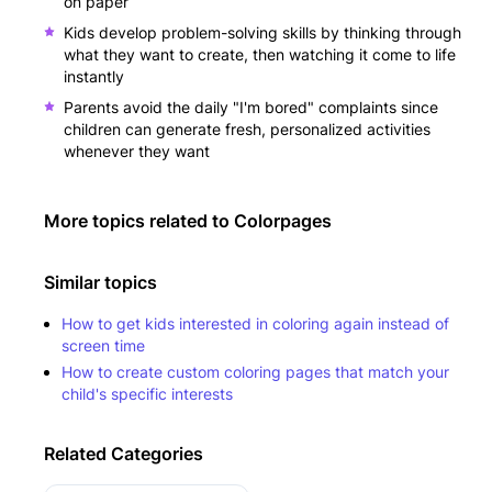
on paper
Kids develop problem-solving skills by thinking through
what they want to create, then watching it come to life
instantly
Parents avoid the daily "I'm bored" complaints since
children can generate fresh, personalized activities
whenever they want
More topics related to
Colorpages
Similar topics
How to get kids interested in coloring again instead of
screen time
How to create custom coloring pages that match your
child's specific interests
Related Categories