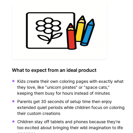
What to expect from an ideal product
Kids create their own coloring pages with exactly what
they love, like "unicorn pirates" or "space cats,"
keeping them busy for hours instead of minutes
Parents get 30 seconds of setup time then enjoy
extended quiet periods while children focus on coloring
their custom creations
Children stay off tablets and phones because they're
too excited about bringing their wild imagination to life