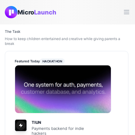
Micro
Launch
Ope
The Task
How to keep children entertained and creative while giving parents a
break
Featured Today
HACKATHON
TIUN
Payments backend for indie
hackers