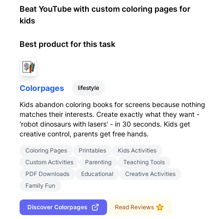
Beat YouTube with custom coloring pages for
kids
Best product for this task
Colorpages
lifestyle
Kids abandon coloring books for screens because nothing
matches their interests. Create exactly what they want -
'robot dinosaurs with lasers' - in 30 seconds. Kids get
creative control, parents get free hands.
Coloring Pages
Printables
Kids Activities
Custom Activities
Parenting
Teaching Tools
PDF Downloads
Educational
Creative Activities
Family Fun
Discover
Colorpages
Read Reviews