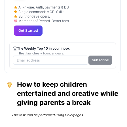
All-in-one: Auth, payments & DB
Single command: MCP, Skills
Built for developers.
Merchant of Record. Better fees.
Get Started
The Weekly Top 10 in your inbox
Best launches + founder deals.
Subscribe
How to keep children
entertained and creative while
giving parents a break
This task can be performed using
Colorpages