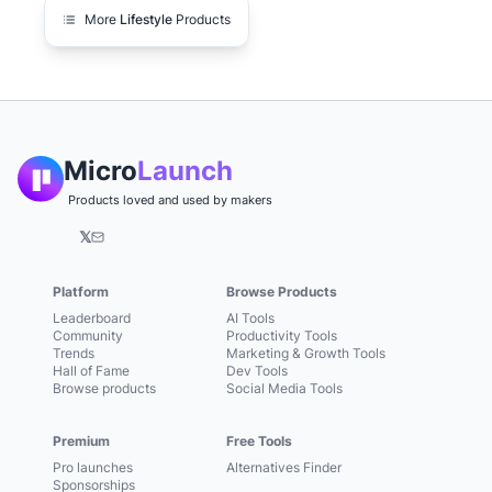
More
Lifestyle
Products
Micro
Launch
Products loved and used by makers
𝕏
Platform
Browse Products
Leaderboard
AI Tools
Community
Productivity Tools
Trends
Marketing & Growth Tools
Hall of Fame
Dev Tools
Browse products
Social Media Tools
Premium
Free Tools
Pro launches
Alternatives Finder
Sponsorships