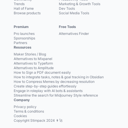
Trends
Marketing & Growth Tools
Hall of Fame
Dev Tools
Browse products
Social Media Tools
Premium
Free Tools
Pro launches
Alternatives Finder
Sponsorships
Partners
Resources
Maker Stories / Blog
Alternatives to Mixpanel
Alternatives to Typeform
Alternatives to Amplitude
How to Sign a PDF document easily
How to integrate tasks, notes & goal tracking in Obsidian
How to Compress Memes by decreasing resolution
Create step-by-step guides effortlessly
Engage in roleplay with AI bots & assistants
Streamline the search for Midjourney Style reference
Company
Privacy policy
Terms & conditions
Cookies
Copyright Stimpack 2024 👨‍🚀