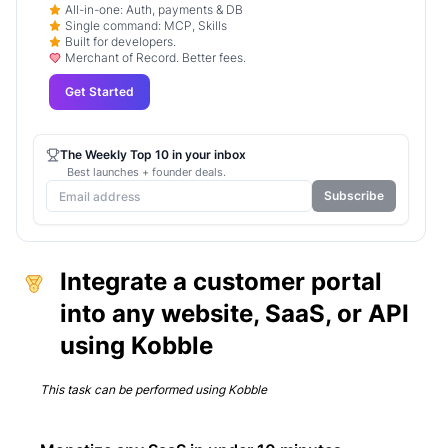
All-in-one: Auth, payments & DB
Single command: MCP, Skills
Built for developers.
Merchant of Record. Better fees.
Get Started
The Weekly Top 10 in your inbox
Best launches + founder deals.
Subscribe
Integrate a customer portal
into any website, SaaS, or API
using Kobble
This task can be performed using
Kobble