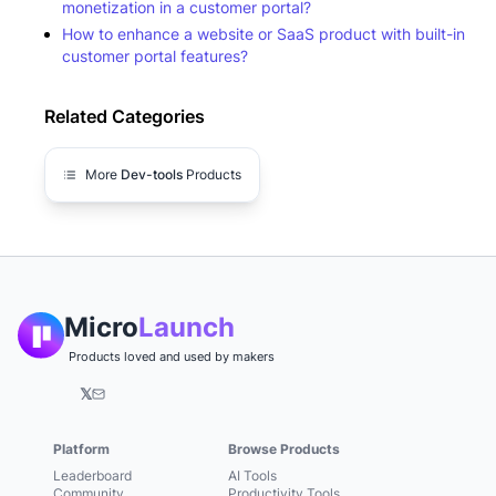
monetization in a customer portal?
How to enhance a website or SaaS product with built-in
customer portal features?
Related Categories
More
Dev-tools
Products
Micro
Launch
Products loved and used by makers
𝕏
Platform
Browse Products
Leaderboard
AI Tools
Community
Productivity Tools