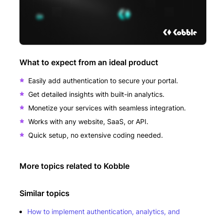
What to expect from an ideal product
Easily add authentication to secure your portal.
Get detailed insights with built-in analytics.
Monetize your services with seamless integration.
Works with any website, SaaS, or API.
Quick setup, no extensive coding needed.
More topics related to
Kobble
Similar topics
How to implement authentication, analytics, and