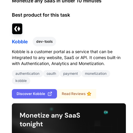
Monetize any SaaS in under 10 minutes
Best product for this task
Kobble
dev-tools
Kobble is a customer portal as a service that can be
integrated to any website, SaaS or API. It comes built-in
with Authentication, Analytics and Monetization.
authentication
oauth
payment
monetization
kobble
Discover
Kobble
Read Reviews