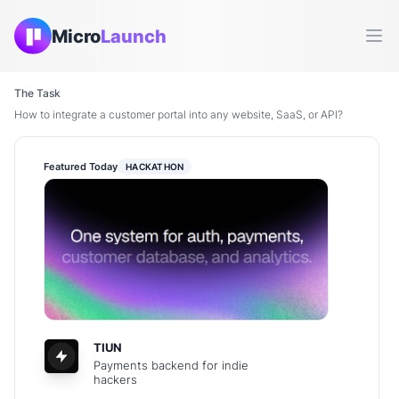
Micro
Launch
Ope
The Task
How to integrate a customer portal into any website, SaaS, or API?
Featured Today
HACKATHON
TIUN
Payments backend for indie
hackers