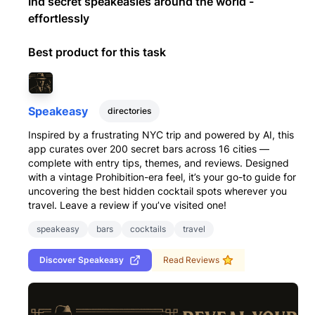
Ind secret speakeasies around the world -
effortlessly
Best product for this task
Speakeasy
directories
Inspired by a frustrating NYC trip and powered by AI, this
app curates over 200 secret bars across 16 cities —
complete with entry tips, themes, and reviews. Designed
with a vintage Prohibition-era feel, it’s your go-to guide for
uncovering the best hidden cocktail spots wherever you
travel. Leave a review if you’ve visited one!
speakeasy
bars
cocktails
travel
Discover
Speakeasy
Read Reviews