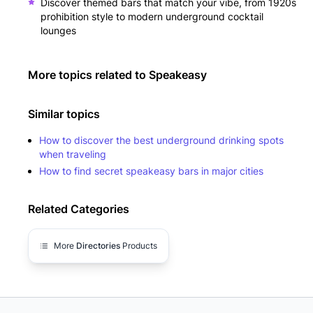
Discover themed bars that match your vibe, from 1920s
prohibition style to modern underground cocktail
lounges
More topics related to
Speakeasy
Similar topics
How to discover the best underground drinking spots
when traveling
How to find secret speakeasy bars in major cities
Related Categories
More
Directories
Products