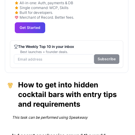
All-in-one: Auth, payments & DB
Single command: MCP, Skills
Built for developers.
Merchant of Record. Better fees.
Get Started
The Weekly Top 10 in your inbox
Best launches + founder deals.
Subscribe
How to get into hidden
cocktail bars with entry tips
and requirements
This task can be performed using
Speakeasy