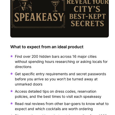
What to expect from an ideal product
Find over 200 hidden bars across 16 major cities
without spending hours researching or asking locals for
directions
Get specific entry requirements and secret passwords
before you arrive so you won't be turned away at
unmarked doors
Access detailed tips on dress codes, reservation
policies, and the best times to visit each speakeasy
Read real reviews from other bar-goers to know what to
expect and which cocktails are worth ordering