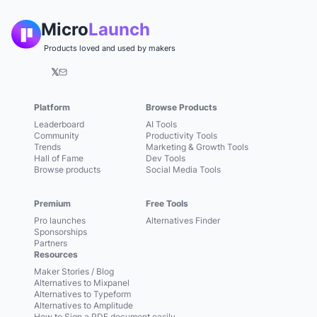
Micro
Launch
Products loved and used by makers
𝕏
Platform
Browse Products
Leaderboard
AI Tools
Community
Productivity Tools
Trends
Marketing & Growth Tools
Hall of Fame
Dev Tools
Browse products
Social Media Tools
Premium
Free Tools
Pro launches
Alternatives Finder
Sponsorships
Partners
Resources
Maker Stories / Blog
Alternatives to Mixpanel
Alternatives to Typeform
Alternatives to Amplitude
How to Sign a PDF document easily