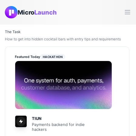
Micro
Launch
Ope
The Task
How to get into hidden cocktail bars with entry tips and requirements
Featured Today
HACKATHON
TIUN
Payments backend for indie
hackers