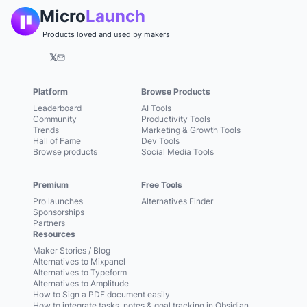
Micro
Launch
Products loved and used by makers
𝕏
Platform
Browse Products
Leaderboard
AI Tools
Community
Productivity Tools
Trends
Marketing & Growth Tools
Hall of Fame
Dev Tools
Browse products
Social Media Tools
Premium
Free Tools
Pro launches
Alternatives Finder
Sponsorships
Partners
Resources
Maker Stories / Blog
Alternatives to Mixpanel
Alternatives to Typeform
Alternatives to Amplitude
How to Sign a PDF document easily
How to integrate tasks, notes & goal tracking in Obsidian