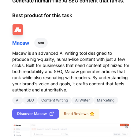
Generate human-like AI SEO content that ranks.
Best product for this task
Macaw
seo
Macaw is an advanced AI writing tool designed to
produce high-quality, human-like content with just a few
clicks. Built for businesses that need content optimized for
both readability and SEO, Macaw generates articles that
rank while also resonating with readers. By understanding
your brand's voice and goals, it crafts content that feels
authentic and authoritative.
AI
SEO
Content Writing
AI Writer
Marketing
Discover
Macaw
Read Reviews