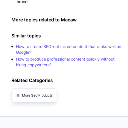
brand
More topics related to
Macaw
Similar topics
How to create SEO-optimized content that ranks well on
Google?
How to produce professional content quickly without
hiring copywriters?
Related Categories
More
Seo
Products