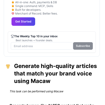
All-in-one: Auth, payments & DB
Single command: MCP, Skills
Built for developers.
Merchant of Record. Better fees.
Get Started
The Weekly Top 10 in your inbox
Best launches + founder deals.
Subscribe
Generate high-quality articles
that match your brand voice
using Macaw
This task can be performed using
Macaw