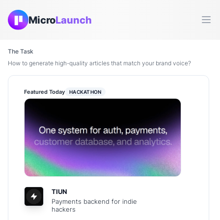
Micro
Launch
Ope
The Task
How to generate high-quality articles that match your brand voice?
Featured Today
HACKATHON
TIUN
Payments backend for indie
hackers