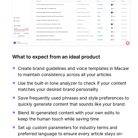
What to expect from an ideal product
Create brand guidelines and voice templates in Macaw
to maintain consistency across all your articles
Use the built-in tone analyzer to check if your content
matches your desired brand personality
Save frequently used phrases and style preferences to
quickly generate content that sounds like your brand
Blend AI-generated content with your own edits to
keep the human touch while saving time
Set up custom parameters for industry terms and
preferred language to ensure every article stays on-