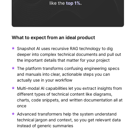
What to expect from an ideal product
Snapshot AI uses recursive RAG technology to dig
deeper into complex technical documents and pull out
the important details that matter for your project
The platform transforms confusing engineering specs
and manuals into clear, actionable steps you can
actually use in your workflow
Multi-modal AI capabilities let you extract insights from
different types of technical content like diagrams,
charts, code snippets, and written documentation all at
once
Advanced transformers help the system understand
technical jargon and context, so you get relevant data
instead of generic summaries