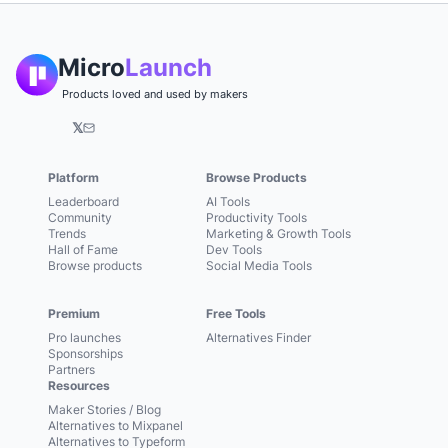
Micro
Launch
Products loved and used by makers
𝕏
Platform
Browse Products
Leaderboard
AI Tools
Community
Productivity Tools
Trends
Marketing & Growth Tools
Hall of Fame
Dev Tools
Browse products
Social Media Tools
Premium
Free Tools
Pro launches
Alternatives Finder
Sponsorships
Partners
Resources
Maker Stories / Blog
Alternatives to Mixpanel
Alternatives to Typeform