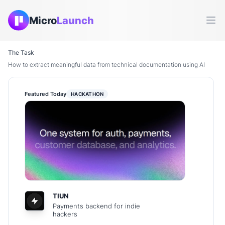
Micro
Launch
Ope
The Task
How to extract meaningful data from technical documentation using AI
Featured Today
HACKATHON
TIUN
Payments backend for indie
hackers