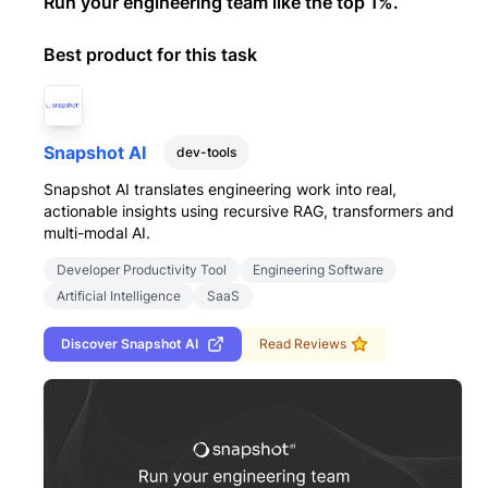
Run your engineering team like the top 1%.
Best product for this task
Snapshot AI
dev-tools
Snapshot AI translates engineering work into real,
actionable insights using recursive RAG, transformers and
multi-modal AI.
Developer Productivity Tool
Engineering Software
Artificial Intelligence
SaaS
Discover
Snapshot AI
Read Reviews