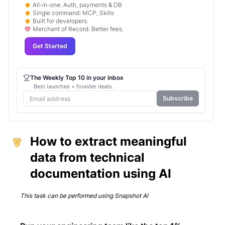
All-in-one: Auth, payments & DB
Single command: MCP, Skills
Built for developers.
Merchant of Record. Better fees.
Get Started
The Weekly Top 10 in your inbox
Best launches + founder deals.
Subscribe
How to extract meaningful
data from technical
documentation using AI
This task can be performed using
Snapshot AI