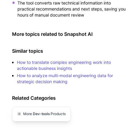
The tool converts raw technical information into
practical recommendations and next steps, saving you
hours of manual document review
More topics related to
Snapshot AI
Similar topics
How to translate complex engineering work into
actionable business insights
How to analyze multi-modal engineering data for
strategic decision making
Related Categories
More
Dev-tools
Products