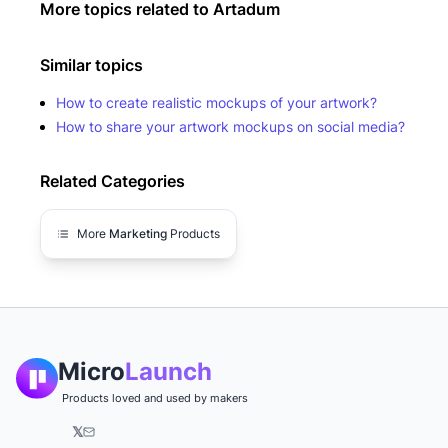
More topics related to
Artadum
Similar topics
How to create realistic mockups of your artwork?
How to share your artwork mockups on social media?
Related Categories
More
Marketing
Products
Micro
Launch
Products loved and used by makers
𝕏