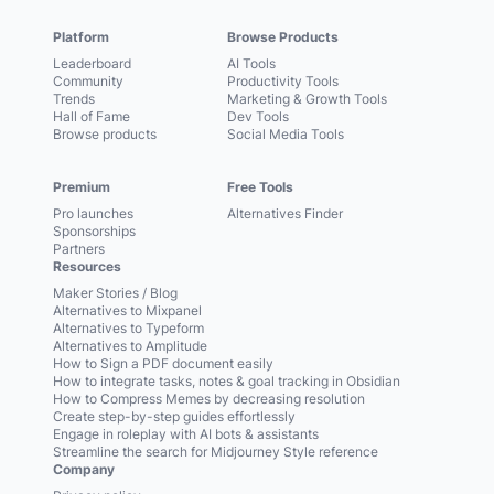
Platform
Browse Products
Leaderboard
AI Tools
Community
Productivity Tools
Trends
Marketing & Growth Tools
Hall of Fame
Dev Tools
Browse products
Social Media Tools
Premium
Free Tools
Pro launches
Alternatives Finder
Sponsorships
Partners
Resources
Maker Stories / Blog
Alternatives to Mixpanel
Alternatives to Typeform
Alternatives to Amplitude
How to Sign a PDF document easily
How to integrate tasks, notes & goal tracking in Obsidian
How to Compress Memes by decreasing resolution
Create step-by-step guides effortlessly
Engage in roleplay with AI bots & assistants
Streamline the search for Midjourney Style reference
Company