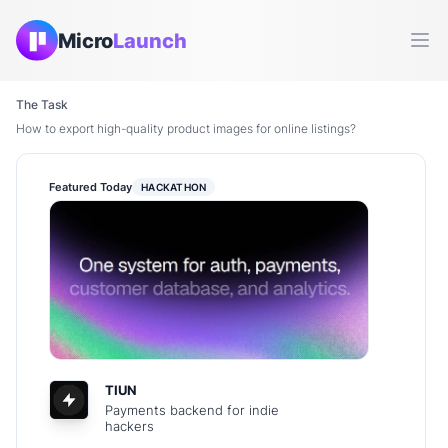
Micro
Launch
Ope
The Task
How to export high-quality product images for online listings?
Featured Today
HACKATHON
TIUN
Payments backend for indie
hackers