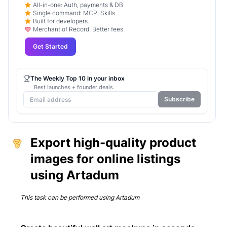
All-in-one: Auth, payments & DB
Single command: MCP, Skills
Built for developers.
Merchant of Record. Better fees.
Get Started
The Weekly Top 10 in your inbox
Best launches + founder deals.
Subscribe
Export high-quality product
images for online listings
using Artadum
This task can be performed using
Artadum