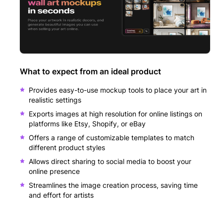
What to expect from an ideal product
Provides easy-to-use mockup tools to place your art in
realistic settings
Exports images at high resolution for online listings on
platforms like Etsy, Shopify, or eBay
Offers a range of customizable templates to match
different product styles
Allows direct sharing to social media to boost your
online presence
Streamlines the image creation process, saving time
and effort for artists