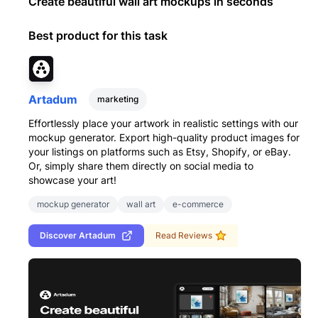
Create beautiful wall art mockups in seconds
Best product for this task
Artadum
marketing
Effortlessly place your artwork in realistic settings with our
mockup generator. Export high-quality product images for
your listings on platforms such as Etsy, Shopify, or eBay.
Or, simply share them directly on social media to
showcase your art!
mockup generator
wall art
e-commerce
Discover
Artadum
Read Reviews