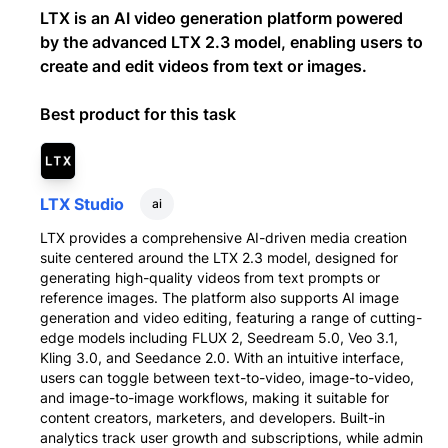
LTX is an AI video generation platform powered
by the advanced LTX 2.3 model, enabling users to
create and edit videos from text or images.
Best product for this task
LTX Studio
ai
LTX provides a comprehensive AI-driven media creation
suite centered around the LTX 2.3 model, designed for
generating high-quality videos from text prompts or
reference images. The platform also supports AI image
generation and video editing, featuring a range of cutting-
edge models including FLUX 2, Seedream 5.0, Veo 3.1,
Kling 3.0, and Seedance 2.0. With an intuitive interface,
users can toggle between text-to-video, image-to-video,
and image-to-image workflows, making it suitable for
content creators, marketers, and developers. Built-in
analytics track user growth and subscriptions, while admin