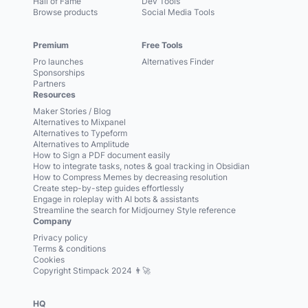
Hall of Fame
Dev Tools
Browse products
Social Media Tools
Premium
Free Tools
Pro launches
Alternatives Finder
Sponsorships
Partners
Resources
Maker Stories / Blog
Alternatives to Mixpanel
Alternatives to Typeform
Alternatives to Amplitude
How to Sign a PDF document easily
How to integrate tasks, notes & goal tracking in Obsidian
How to Compress Memes by decreasing resolution
Create step-by-step guides effortlessly
Engage in roleplay with AI bots & assistants
Streamline the search for Midjourney Style reference
Company
Privacy policy
Terms & conditions
Cookies
Copyright Stimpack 2024 👨‍🚀
HQ