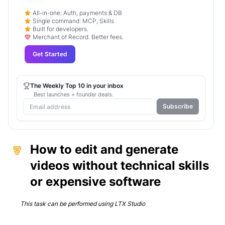
All-in-one: Auth, payments & DB
Single command: MCP, Skills
Built for developers.
Merchant of Record. Better fees.
Get Started
The Weekly Top 10 in your inbox
Best launches + founder deals.
Subscribe
How to edit and generate
videos without technical skills
or expensive software
This task can be performed using
LTX Studio