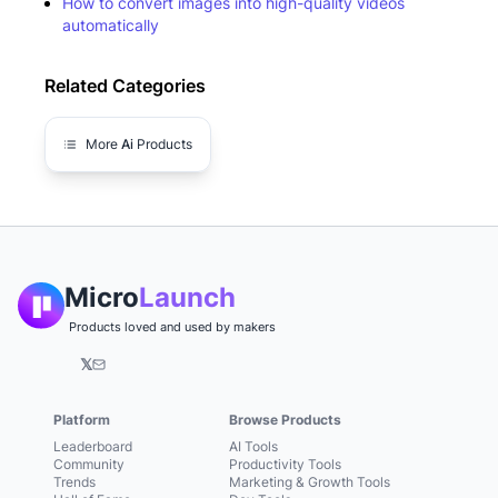
How to convert images into high-quality videos
automatically
Related Categories
More
Ai
Products
Micro
Launch
Products loved and used by makers
𝕏
Platform
Browse Products
Leaderboard
AI Tools
Community
Productivity Tools
Trends
Marketing & Growth Tools