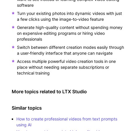
software
Turn your existing photos into dynamic videos with just
a few clicks using the image-to-video feature
Generate high-quality content without spending money
on expensive editing programs or hiring video
professionals
Switch between different creation modes easily through
a user-friendly interface that anyone can navigate
Access multiple powerful video creation tools in one
place without needing separate subscriptions or
technical training
More topics related to
LTX Studio
Similar topics
How to create professional videos from text prompts
using AI