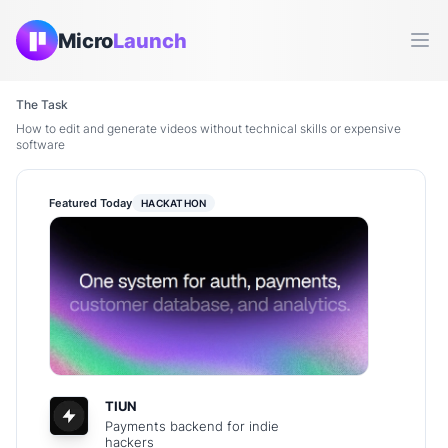
Micro
Launch
Ope
The Task
How to edit and generate videos without technical skills or expensive
software
Featured Today
HACKATHON
TIUN
Payments backend for indie
hackers