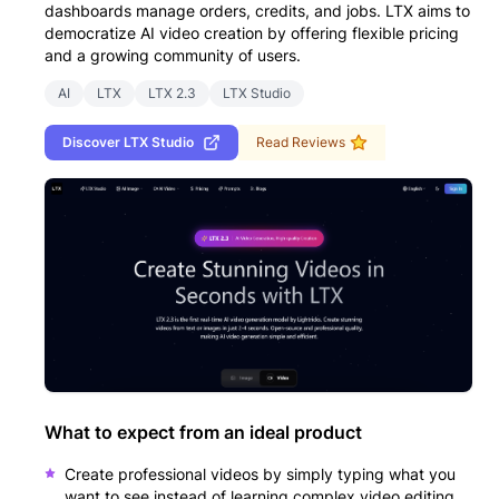
dashboards manage orders, credits, and jobs. LTX aims to
democratize AI video creation by offering flexible pricing
and a growing community of users.
AI
LTX
LTX 2.3
LTX Studio
Discover
LTX Studio
Read Reviews
What to expect from an ideal product
Create professional videos by simply typing what you
want to see instead of learning complex video editing