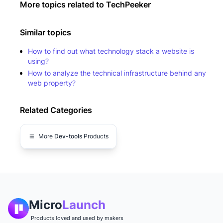
More topics related to
TechPeeker
Similar topics
How to find out what technology stack a website is
using?
How to analyze the technical infrastructure behind any
web property?
Related Categories
More
Dev-tools
Products
Micro
Launch
Products loved and used by makers