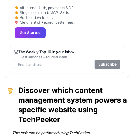
All-in-one: Auth, payments & DB
Single command: MCP, Skills
Built for developers.
Merchant of Record. Better fees.
Get Started
The Weekly Top 10 in your inbox
Best launches + founder deals.
Subscribe
Discover which content
management system powers a
specific website using
TechPeeker
This task can be performed using
TechPeeker