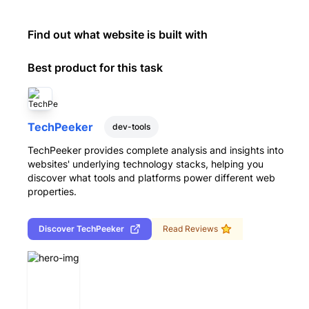
Find out what website is built with
Best product for this task
TechPeeker
dev-tools
TechPeeker provides complete analysis and insights into
websites' underlying technology stacks, helping you
discover what tools and platforms power different web
properties.
Discover
TechPeeker
Read Reviews