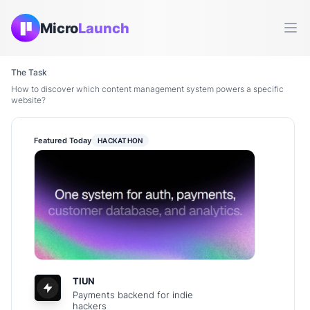
Micro
Launch
Ope
The Task
How to discover which content management system powers a specific
website?
Featured Today
HACKATHON
TIUN
Payments backend for indie
hackers