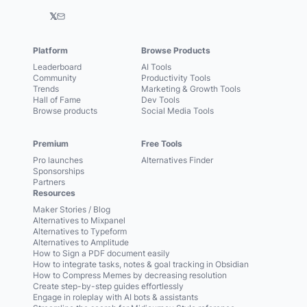
𝕏
Platform
Browse Products
Leaderboard
AI Tools
Community
Productivity Tools
Trends
Marketing & Growth Tools
Hall of Fame
Dev Tools
Browse products
Social Media Tools
Premium
Free Tools
Pro launches
Alternatives Finder
Sponsorships
Partners
Resources
Maker Stories / Blog
Alternatives to Mixpanel
Alternatives to Typeform
Alternatives to Amplitude
How to Sign a PDF document easily
How to integrate tasks, notes & goal tracking in Obsidian
How to Compress Memes by decreasing resolution
Create step-by-step guides effortlessly
Engage in roleplay with AI bots & assistants