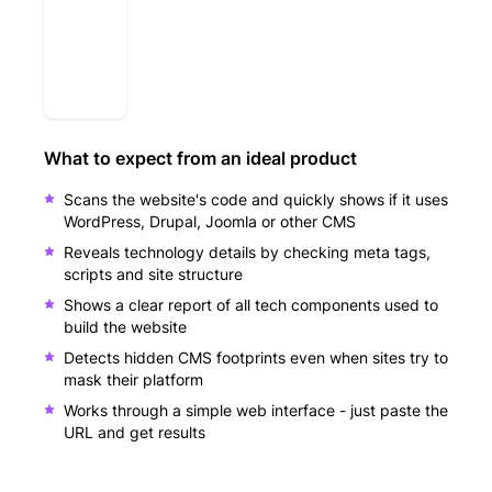
What to expect from an ideal product
Scans the website's code and quickly shows if it uses
WordPress, Drupal, Joomla or other CMS
Reveals technology details by checking meta tags,
scripts and site structure
Shows a clear report of all tech components used to
build the website
Detects hidden CMS footprints even when sites try to
mask their platform
Works through a simple web interface - just paste the
URL and get results