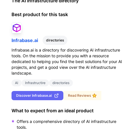
The AI infrastructure directory
Best product for this task
Infrabase.ai
directories
Infrabase.ai is a directory for discovering AI infrastructure
tools. On the mission to provide you with a resource
dedicated to helping you find the best solutions for your AI
projects, and get a good view over the AI infrastructure
landscape.
AI
Infrastructire
directories
Discover
Infrabase.ai
Read Reviews
What to expect from an ideal product
Offers a comprehensive directory of AI infrastructure
tools.