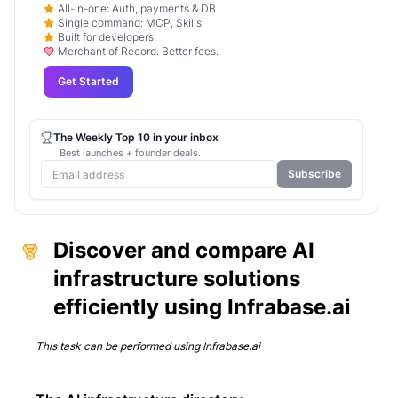
All-in-one: Auth, payments & DB
Single command: MCP, Skills
Built for developers.
Merchant of Record. Better fees.
Get Started
The Weekly Top 10 in your inbox
Best launches + founder deals.
Subscribe
Discover and compare AI
infrastructure solutions
efficiently using Infrabase.ai
This task can be performed using
Infrabase.ai