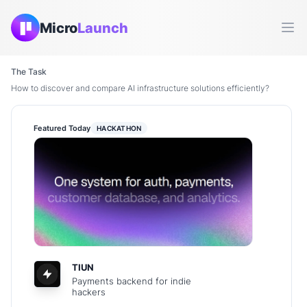
Micro
Launch
Ope
The Task
How to discover and compare AI infrastructure solutions efficiently?
Featured Today
HACKATHON
TIUN
Payments backend for indie
hackers