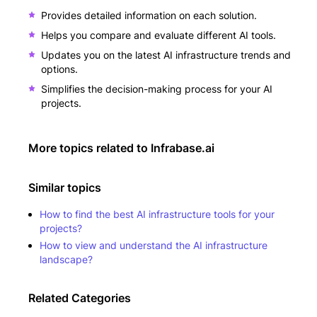
Provides detailed information on each solution.
Helps you compare and evaluate different AI tools.
Updates you on the latest AI infrastructure trends and
options.
Simplifies the decision-making process for your AI
projects.
More topics related to
Infrabase.ai
Similar topics
How to find the best AI infrastructure tools for your
projects?
How to view and understand the AI infrastructure
landscape?
Related Categories