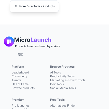
More
Directories
Products
Micro
Launch
Products loved and used by makers
𝕏
Platform
Browse Products
Leaderboard
AI Tools
Community
Productivity Tools
Trends
Marketing & Growth Tools
Hall of Fame
Dev Tools
Browse products
Social Media Tools
Premium
Free Tools
Pro launches
Alternatives Finder